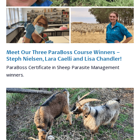
Meet Our Three ParaBoss Course Winners –
Steph Nielsen, Lara Caelli and Lisa Chandler!
ParaBoss Certificate in Sheep Parasite Management
winners.