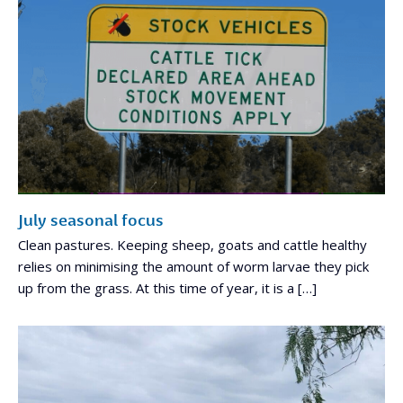
July seasonal focus
Clean pastures. Keeping sheep, goats and cattle healthy
relies on minimising the amount of worm larvae they pick
up from the grass. At this time of year, it is a […]