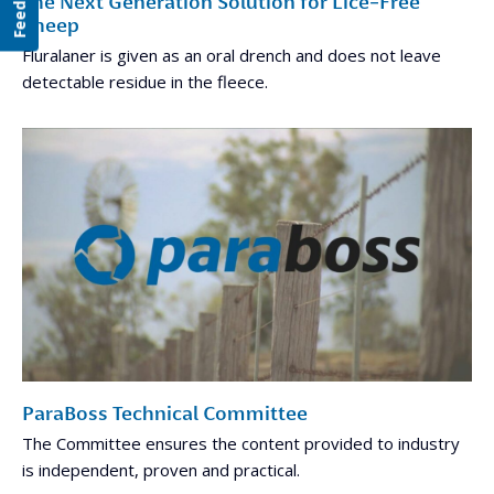
Feedback
The Next Generation Solution for Lice-Free
Sheep
Fluralaner is given as an oral drench and does not leave
detectable residue in the fleece.
ParaBoss Technical Committee
The Committee ensures the content provided to industry
is independent, proven and practical.