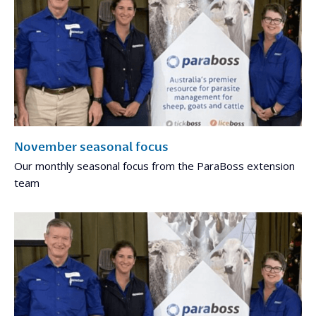
November seasonal focus
Our monthly seasonal focus from the ParaBoss extension
team