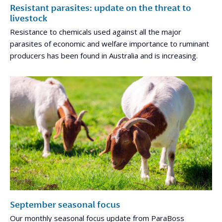
Resistant parasites: update on the threat to
livestock
Resistance to chemicals used against all the major
parasites of economic and welfare importance to ruminant
producers has been found in Australia and is increasing.
September seasonal focus
Our monthly seasonal focus update from ParaBoss