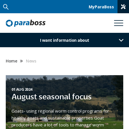
MyParaBoss
I want information about
Home
News
01 AUG 2024
August seasonal focus
Goats- using regional worm control programs for
healthy goats and sustainable properties Goat
producers have a lot of tools to manage worm