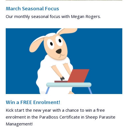
March Seasonal Focus
Our monthly seasonal focus with Megan Rogers.
Win a FREE Enrolment!
Kick start the new year with a chance to win a free
enrolment in the ParaBoss Certificate in Sheep Parasite
Management!