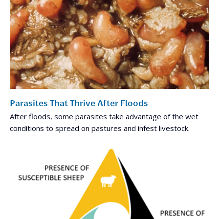
Parasites That Thrive After Floods
After floods, some parasites take advantage of the wet
conditions to spread on pastures and infest livestock.