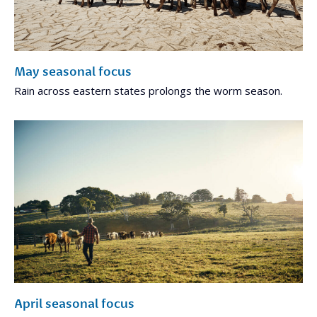
May seasonal focus
Rain across eastern states prolongs the worm season.
April seasonal focus