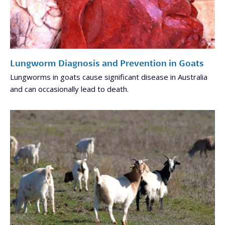
Lungworm Diagnosis and Prevention in Goats
Lungworms in goats cause significant disease in Australia
and can occasionally lead to death.