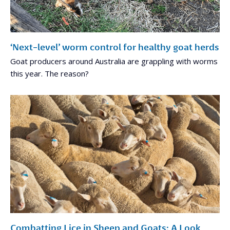
‘Next-level’ worm control for healthy goat herds
Goat producers around Australia are grappling with worms
this year. The reason?
Combatting Lice in Sheep and Goats: A Look