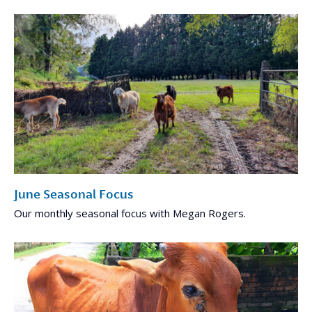
June Seasonal Focus
Our monthly seasonal focus with Megan Rogers.