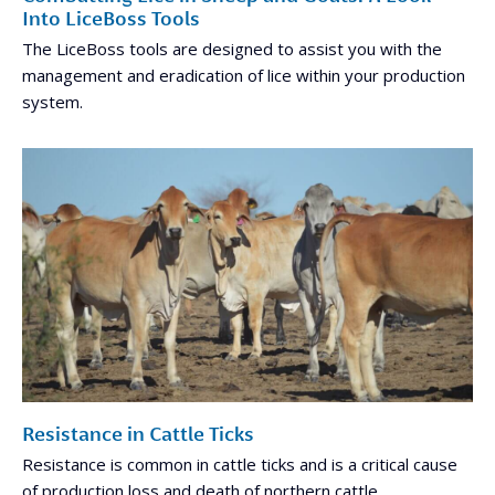
Into LiceBoss Tools
The LiceBoss tools are designed to assist you with the
management and eradication of lice within your production
system.
Resistance in Cattle Ticks
Resistance is common in cattle ticks and is a critical cause
of production loss and death of northern cattle.