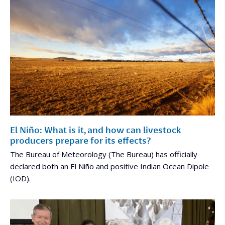
El Niño: What is it, and how can livestock
producers prepare for its effects?
The Bureau of Meteorology (The Bureau) has officially
declared both an El Niño and positive Indian Ocean Dipole
(IOD).