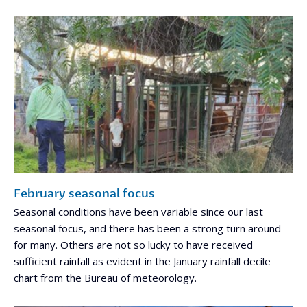
February seasonal focus
Seasonal conditions have been variable since our last
seasonal focus, and there has been a strong turn around
for many. Others are not so lucky to have received
sufficient rainfall as evident in the January rainfall decile
chart from the Bureau of meteorology.