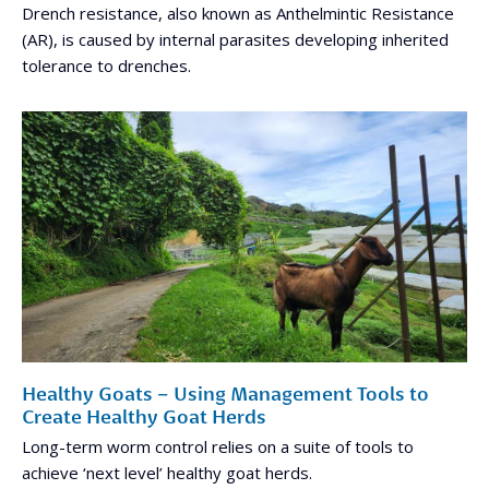
Drench resistance, also known as Anthelmintic Resistance
(AR), is caused by internal parasites developing inherited
tolerance to drenches.
Healthy Goats – Using Management Tools to
Create Healthy Goat Herds
Long-term worm control relies on a suite of tools to
achieve ‘next level’ healthy goat herds.