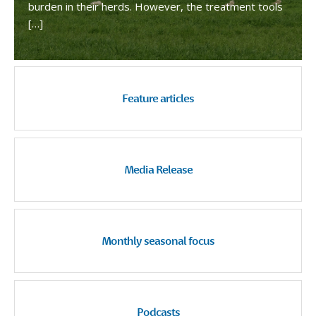
burden in their herds. However, the treatment tools
[…]
Feature articles
Media Release
Monthly seasonal focus
Podcasts