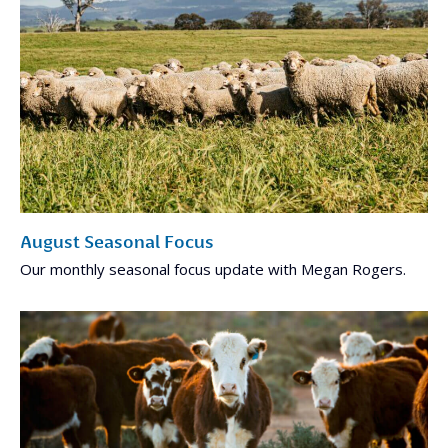
August Seasonal Focus
Our monthly seasonal focus update with Megan Rogers.