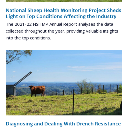
National Sheep Health Monitoring Project Sheds
Light on Top Conditions Affecting the Industry
The 2021-22 NSHMP Annual Report analyses the data
collected throughout the year, providing valuable insights
into the top conditions.
Diagnosing and Dealing With Drench Resistance