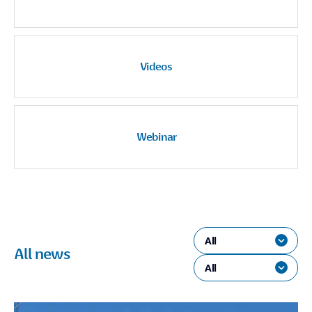
Videos
Webinar
All
All news
All