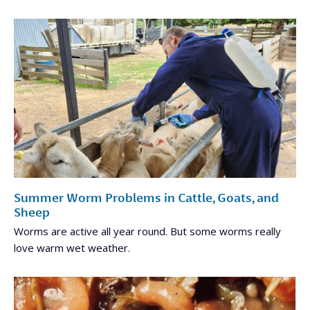
Summer Worm Problems in Cattle, Goats, and
Sheep
Worms are active all year round. But some worms really
love warm wet weather.