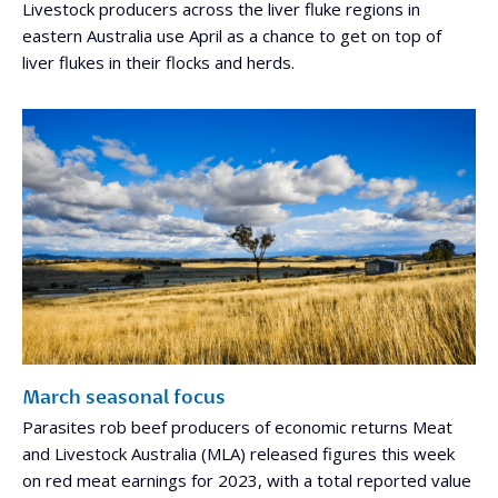
Livestock producers across the liver fluke regions in
eastern Australia use April as a chance to get on top of
liver flukes in their flocks and herds.
March seasonal focus
Parasites rob beef producers of economic returns Meat
and Livestock Australia (MLA) released figures this week
on red meat earnings for 2023, with a total reported value