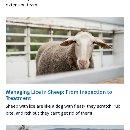
extension team.
Managing Lice in Sheep: From Inspection to
Treatment
Sheep with lice are like a dog with fleas- they scratch, rub,
bite, and itch but they can't get rid of them!