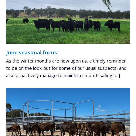
June seasonal focus
As the winter months are now upon us, a timely reminder
to be on the look-out for some of our usual suspects, and
also proactively manage to maintain smooth sailing […]