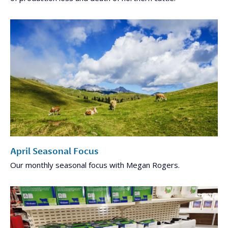
April Seasonal Focus
Our monthly seasonal focus with Megan Rogers.