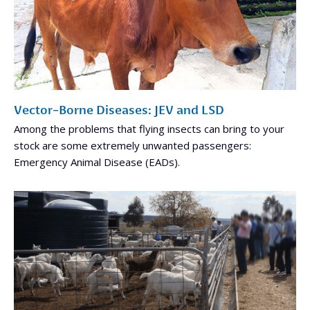
Vector-Borne Diseases: JEV and LSD
Among the problems that flying insects can bring to your
stock are some extremely unwanted passengers:
Emergency Animal Disease (EADs).