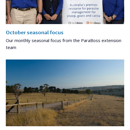
October seasonal focus
Our monthly seasonal focus from the ParaBoss extension
team