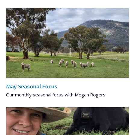
May Seasonal Focus
Our monthly seasonal focus with Megan Rogers.