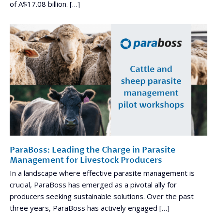
of A$17.08 billion. […]
ParaBoss: Leading the Charge in Parasite
Management for Livestock Producers
In a landscape where effective parasite management is
crucial, ParaBoss has emerged as a pivotal ally for
producers seeking sustainable solutions. Over the past
three years, ParaBoss has actively engaged […]