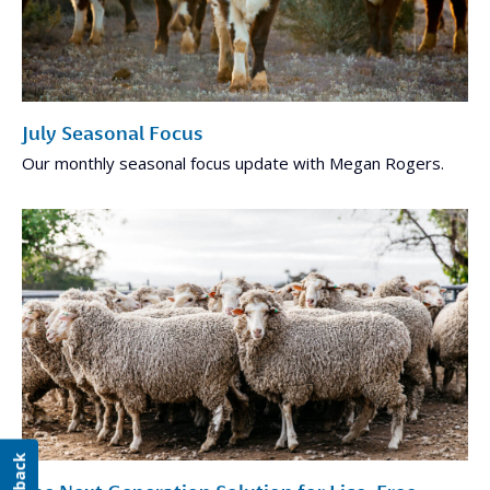
July Seasonal Focus
Our monthly seasonal focus update with Megan Rogers.