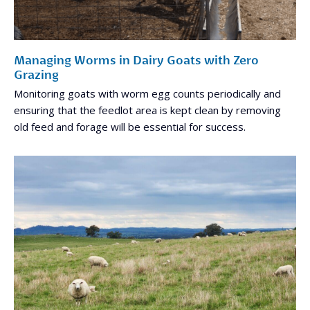
Managing Worms in Dairy Goats with Zero
Grazing
Monitoring goats with worm egg counts periodically and
ensuring that the feedlot area is kept clean by removing
old feed and forage will be essential for success.