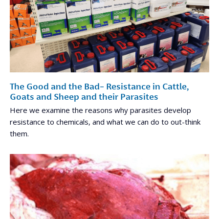
The Good and the Bad- Resistance in Cattle,
Goats and Sheep and their Parasites
Here we examine the reasons why parasites develop
resistance to chemicals, and what we can do to out-think
them.