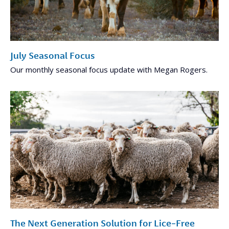
July Seasonal Focus
Our monthly seasonal focus update with Megan Rogers.
The Next Generation Solution for Lice-Free