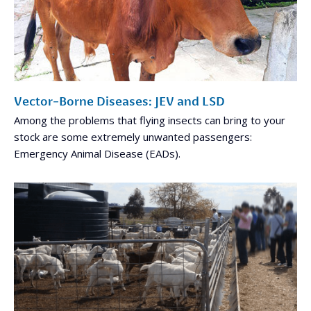
Vector-Borne Diseases: JEV and LSD
Among the problems that flying insects can bring to your
stock are some extremely unwanted passengers:
Emergency Animal Disease (EADs).