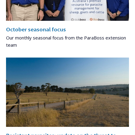
October seasonal focus
Our monthly seasonal focus from the ParaBoss extension
team