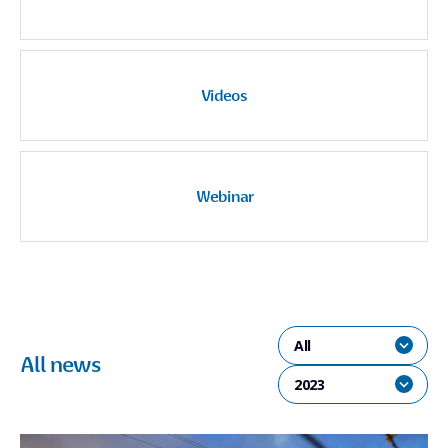
Videos
Webinar
All
All news
2023