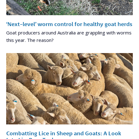
‘Next-level’ worm control for healthy goat herds
Goat producers around Australia are grappling with worms
this year. The reason?
Combatting Lice in Sheep and Goats: A Look