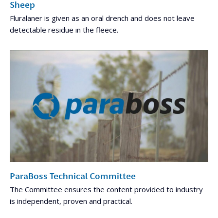
Sheep
Fluralaner is given as an oral drench and does not leave
detectable residue in the fleece.
ParaBoss Technical Committee
The Committee ensures the content provided to industry
is independent, proven and practical.