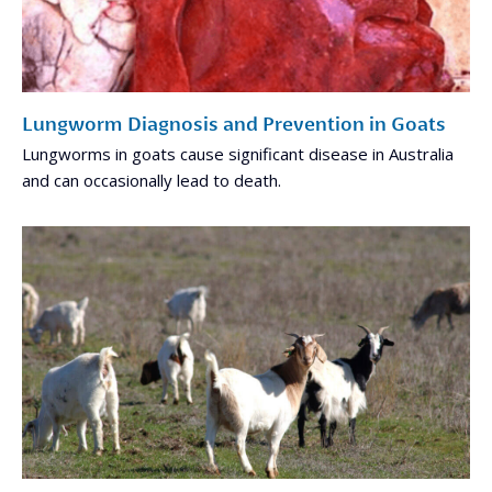
Lungworm Diagnosis and Prevention in Goats
Lungworms in goats cause significant disease in Australia
and can occasionally lead to death.