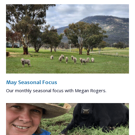
May Seasonal Focus
Our monthly seasonal focus with Megan Rogers.