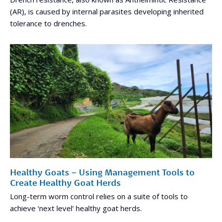
(AR), is caused by internal parasites developing inherited
tolerance to drenches.
Healthy Goats – Using Management Tools to
Create Healthy Goat Herds
Long-term worm control relies on a suite of tools to
achieve ‘next level’ healthy goat herds.