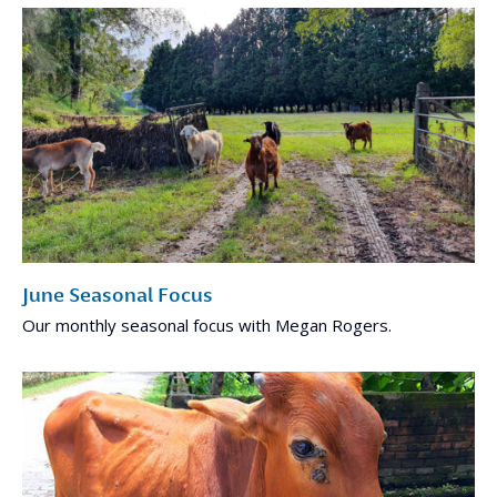
June Seasonal Focus
Our monthly seasonal focus with Megan Rogers.