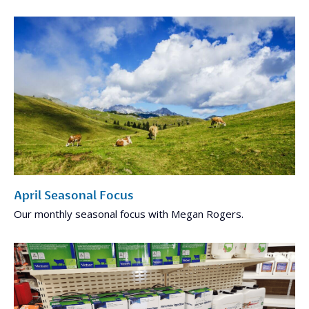
April Seasonal Focus
Our monthly seasonal focus with Megan Rogers.