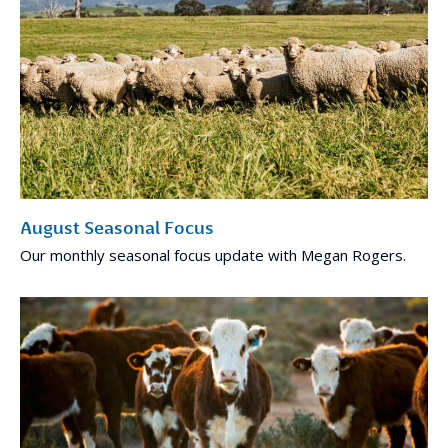
August Seasonal Focus
Our monthly seasonal focus update with Megan Rogers.