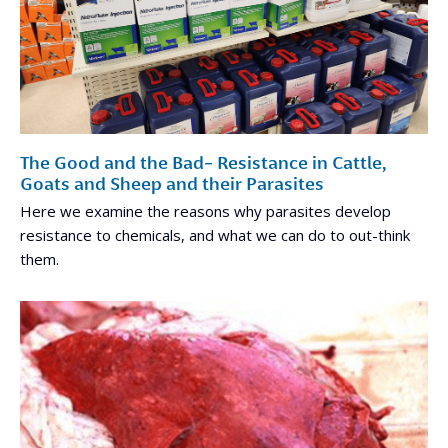
The Good and the Bad- Resistance in Cattle,
Goats and Sheep and their Parasites
Here we examine the reasons why parasites develop
resistance to chemicals, and what we can do to out-think
them.