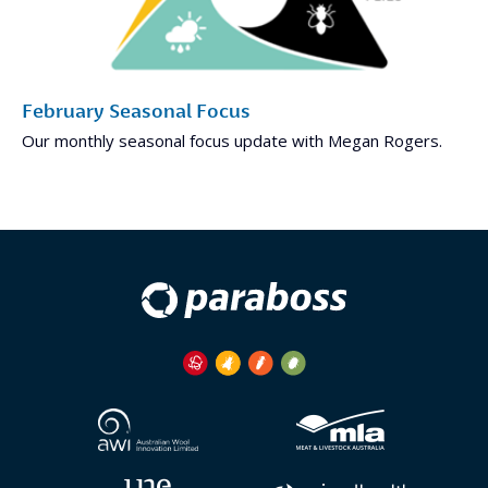
February Seasonal Focus
Our monthly seasonal focus update with Megan Rogers.