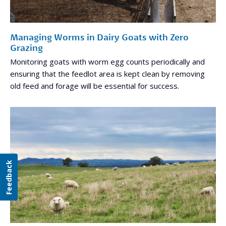
Managing Worms in Dairy Goats with Zero
Grazing
Monitoring goats with worm egg counts periodically and
ensuring that the feedlot area is kept clean by removing
old feed and forage will be essential for success.
Feedback