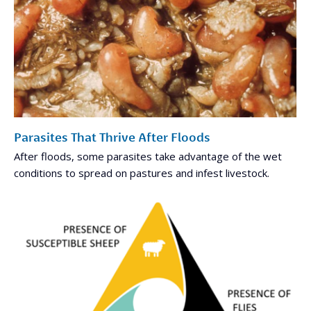
Parasites That Thrive After Floods
After floods, some parasites take advantage of the wet
conditions to spread on pastures and infest livestock.