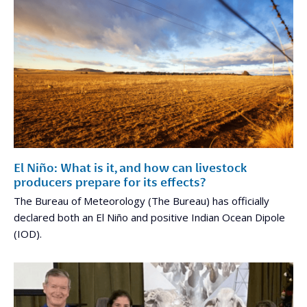
El Niño: What is it, and how can livestock
producers prepare for its effects?
The Bureau of Meteorology (The Bureau) has officially
declared both an El Niño and positive Indian Ocean Dipole
(IOD).