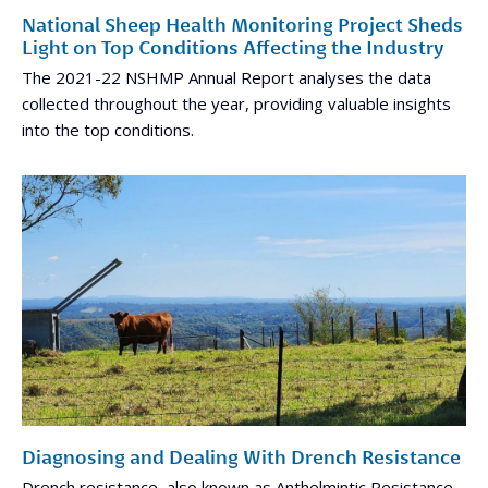
National Sheep Health Monitoring Project Sheds
Light on Top Conditions Affecting the Industry
The 2021-22 NSHMP Annual Report analyses the data
collected throughout the year, providing valuable insights
into the top conditions.
Diagnosing and Dealing With Drench Resistance
Drench resistance, also known as Anthelmintic Resistance