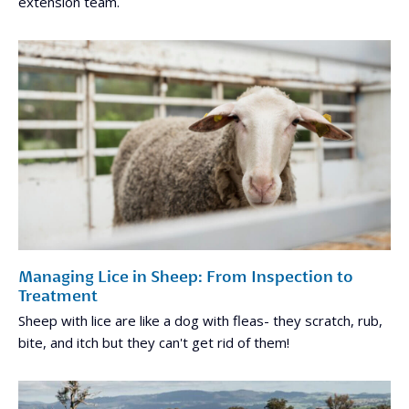
extension team.
Managing Lice in Sheep: From Inspection to
Treatment
Sheep with lice are like a dog with fleas- they scratch, rub,
bite, and itch but they can't get rid of them!