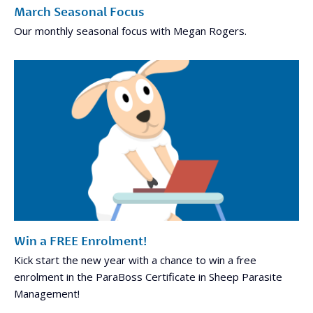
March Seasonal Focus
Our monthly seasonal focus with Megan Rogers.
Win a FREE Enrolment!
Kick start the new year with a chance to win a free
enrolment in the ParaBoss Certificate in Sheep Parasite
Management!