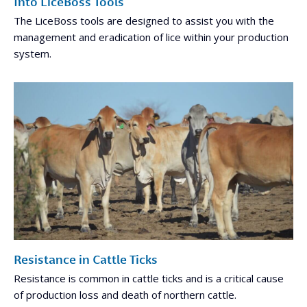
Into LiceBoss Tools
The LiceBoss tools are designed to assist you with the
management and eradication of lice within your production
system.
Resistance in Cattle Ticks
Resistance is common in cattle ticks and is a critical cause
of production loss and death of northern cattle.