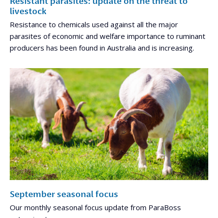
Resistant parasites: update on the threat to
livestock
Resistance to chemicals used against all the major
parasites of economic and welfare importance to ruminant
producers has been found in Australia and is increasing.
September seasonal focus
Our monthly seasonal focus update from ParaBoss