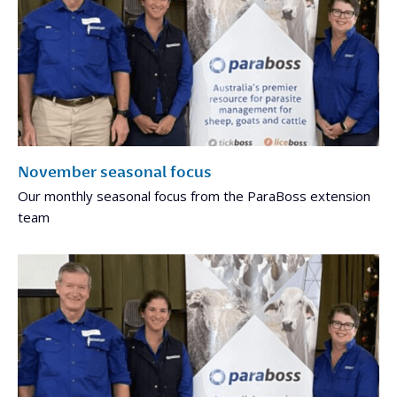
November seasonal focus
Our monthly seasonal focus from the ParaBoss extension
team