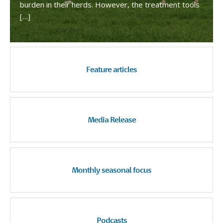
burden in their herds. However, the treatment tools
[…]
Feature articles
Media Release
Monthly seasonal focus
Podcasts