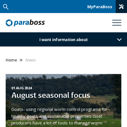
MyParaBoss
I want information about
Home
News
01 AUG 2024
August seasonal focus
Goats- using regional worm control programs for
healthy goats and sustainable properties Goat
producers have a lot of tools to manage worm