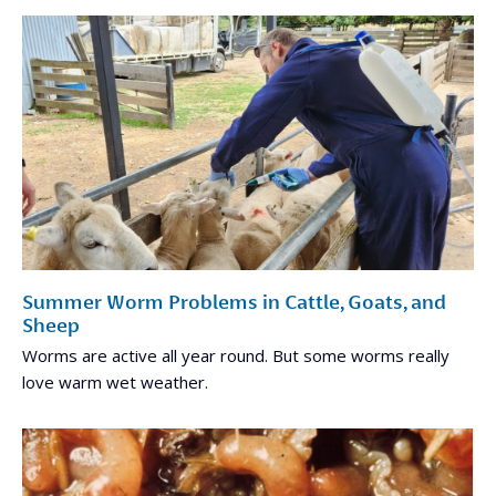
Summer Worm Problems in Cattle, Goats, and
Sheep
Worms are active all year round. But some worms really
love warm wet weather.