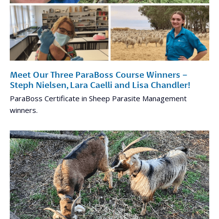
Meet Our Three ParaBoss Course Winners –
Steph Nielsen, Lara Caelli and Lisa Chandler!
ParaBoss Certificate in Sheep Parasite Management
winners.