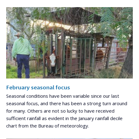
February seasonal focus
Seasonal conditions have been variable since our last
seasonal focus, and there has been a strong turn around
for many. Others are not so lucky to have received
sufficient rainfall as evident in the January rainfall decile
chart from the Bureau of meteorology.