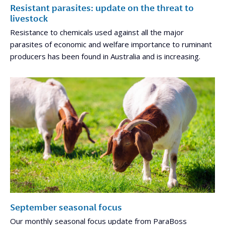
Resistant parasites: update on the threat to
livestock
Resistance to chemicals used against all the major
parasites of economic and welfare importance to ruminant
producers has been found in Australia and is increasing.
September seasonal focus
Our monthly seasonal focus update from ParaBoss