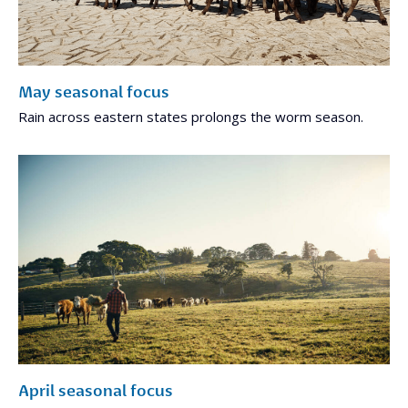
May seasonal focus
Rain across eastern states prolongs the worm season.
April seasonal focus