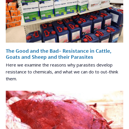
The Good and the Bad- Resistance in Cattle,
Goats and Sheep and their Parasites
Here we examine the reasons why parasites develop
resistance to chemicals, and what we can do to out-think
them.