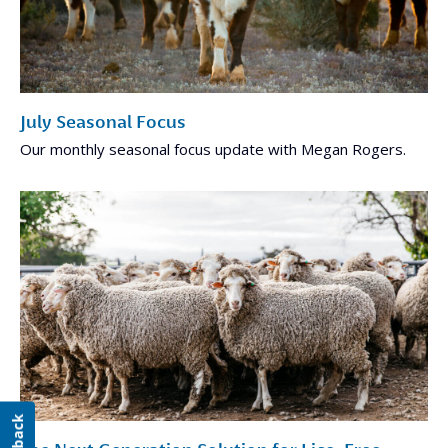
July Seasonal Focus
Our monthly seasonal focus update with Megan Rogers.