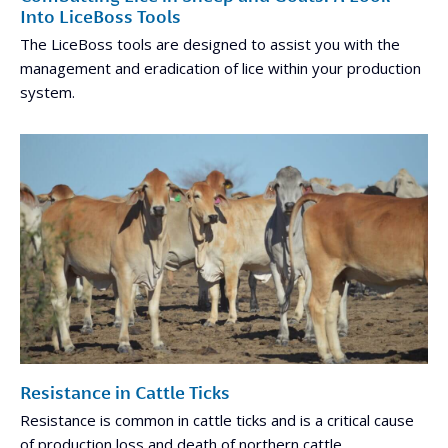
Into LiceBoss Tools
The LiceBoss tools are designed to assist you with the
management and eradication of lice within your production
system.
Resistance in Cattle Ticks
Resistance is common in cattle ticks and is a critical cause
of production loss and death of northern cattle.