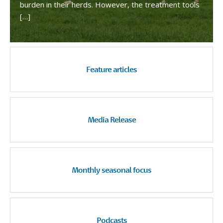
burden in their herds. However, the treatment tools
[…]
Feature articles
Media Release
Monthly seasonal focus
Podcasts