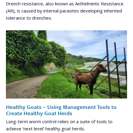
Drench resistance, also known as Anthelmintic Resistance
(AR), is caused by internal parasites developing inherited
tolerance to drenches.
Healthy Goats – Using Management Tools to
Create Healthy Goat Herds
Long-term worm control relies on a suite of tools to
achieve ‘next level’ healthy goat herds.