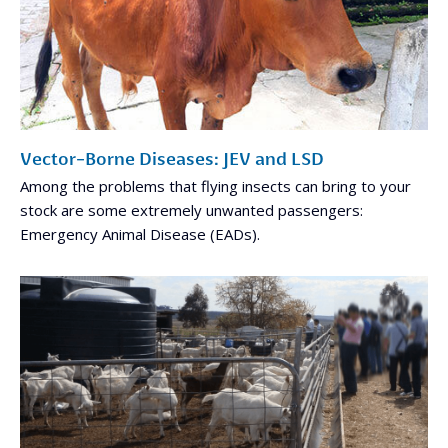
Vector-Borne Diseases: JEV and LSD
Among the problems that flying insects can bring to your
stock are some extremely unwanted passengers:
Emergency Animal Disease (EADs).