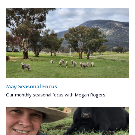
May Seasonal Focus
Our monthly seasonal focus with Megan Rogers.