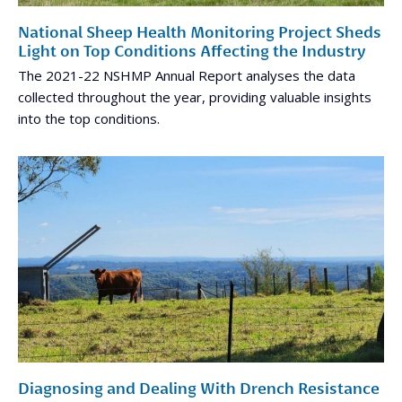
National Sheep Health Monitoring Project Sheds
Light on Top Conditions Affecting the Industry
The 2021-22 NSHMP Annual Report analyses the data
collected throughout the year, providing valuable insights
into the top conditions.
Diagnosing and Dealing With Drench Resistance