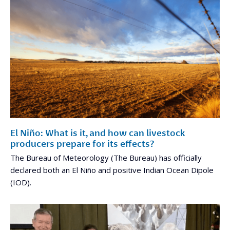
El Niño: What is it, and how can livestock
producers prepare for its effects?
The Bureau of Meteorology (The Bureau) has officially
declared both an El Niño and positive Indian Ocean Dipole
(IOD).