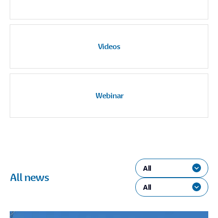
Videos
Webinar
All
All news
All