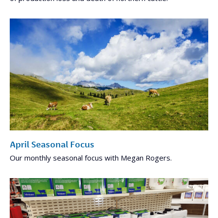
April Seasonal Focus
Our monthly seasonal focus with Megan Rogers.