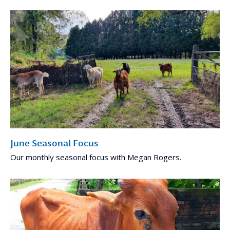
June Seasonal Focus
Our monthly seasonal focus with Megan Rogers.