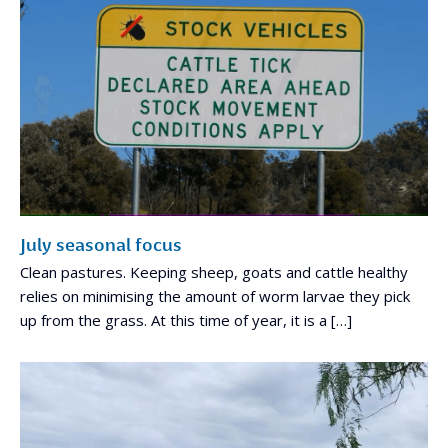
July seasonal focus
Clean pastures. Keeping sheep, goats and cattle healthy
relies on minimising the amount of worm larvae they pick
up from the grass. At this time of year, it is a […]