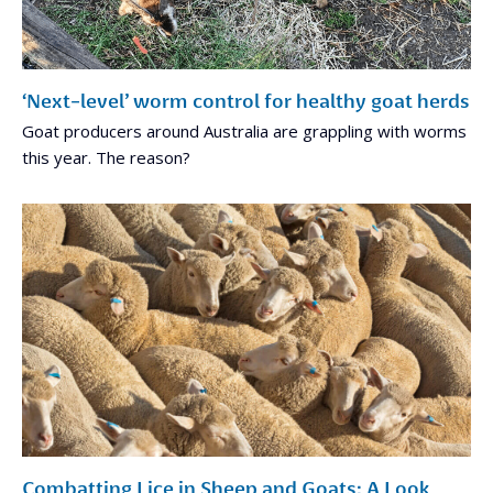
‘Next-level’ worm control for healthy goat herds
Goat producers around Australia are grappling with worms
this year. The reason?
Combatting Lice in Sheep and Goats: A Look