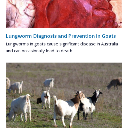
Lungworm Diagnosis and Prevention in Goats
Lungworms in goats cause significant disease in Australia
and can occasionally lead to death.