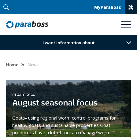
MyParaBoss
I want information about
Home
News
01 AUG 2024
August seasonal focus
Goats- using regional worm control programs for
healthy goats and sustainable properties Goat
producers have a lot of tools to manage worm