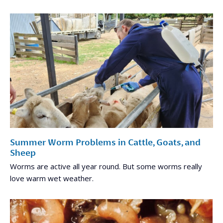
Summer Worm Problems in Cattle, Goats, and
Sheep
Worms are active all year round. But some worms really
love warm wet weather.