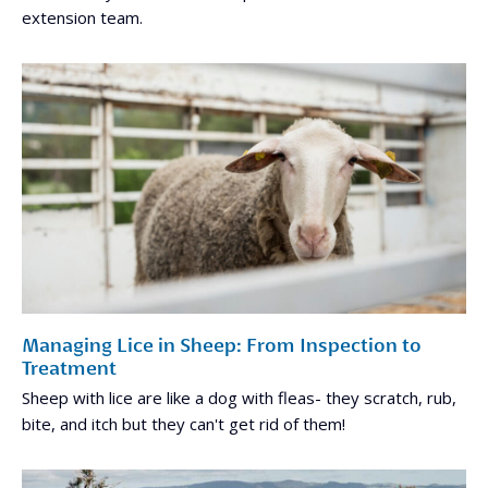
extension team.
Managing Lice in Sheep: From Inspection to
Treatment
Sheep with lice are like a dog with fleas- they scratch, rub,
bite, and itch but they can't get rid of them!