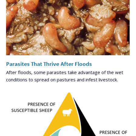
Parasites That Thrive After Floods
After floods, some parasites take advantage of the wet
conditions to spread on pastures and infest livestock.