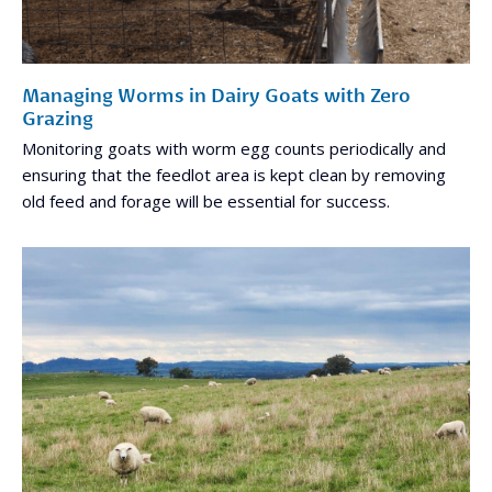
Managing Worms in Dairy Goats with Zero
Grazing
Monitoring goats with worm egg counts periodically and
ensuring that the feedlot area is kept clean by removing
old feed and forage will be essential for success.