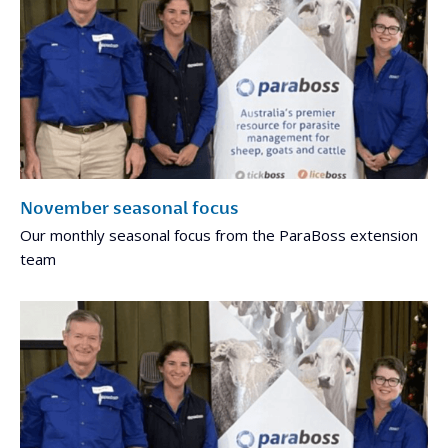
November seasonal focus
Our monthly seasonal focus from the ParaBoss extension
team