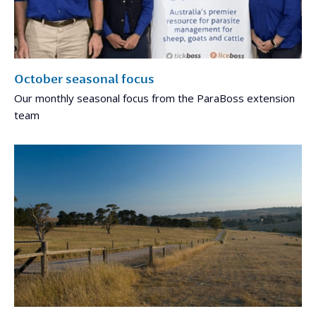
October seasonal focus
Our monthly seasonal focus from the ParaBoss extension
team