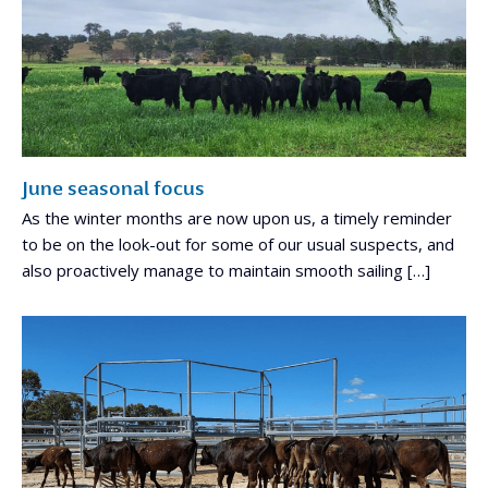
June seasonal focus
As the winter months are now upon us, a timely reminder
to be on the look-out for some of our usual suspects, and
also proactively manage to maintain smooth sailing […]