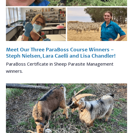
Meet Our Three ParaBoss Course Winners –
Steph Nielsen, Lara Caelli and Lisa Chandler!
ParaBoss Certificate in Sheep Parasite Management
winners.