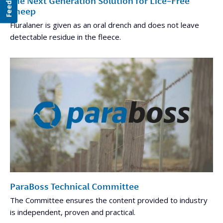
Feedback
The Next Generation Solution for Lice-Free
Sheep
Fluralaner is given as an oral drench and does not leave
detectable residue in the fleece.
ParaBoss Technical Committee
The Committee ensures the content provided to industry
is independent, proven and practical.