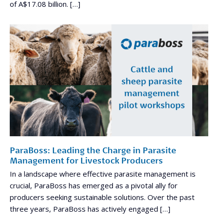
of A$17.08 billion. […]
ParaBoss: Leading the Charge in Parasite
Management for Livestock Producers
In a landscape where effective parasite management is
crucial, ParaBoss has emerged as a pivotal ally for
producers seeking sustainable solutions. Over the past
three years, ParaBoss has actively engaged […]