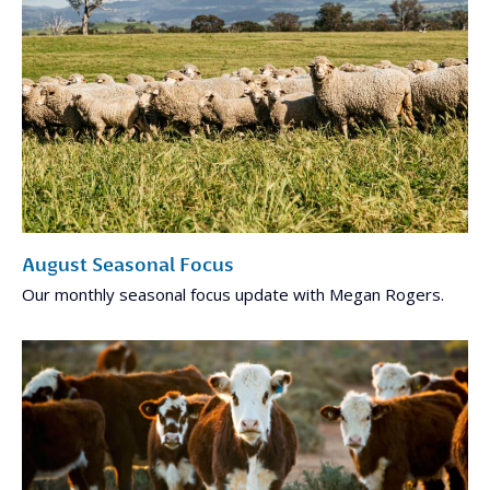
August Seasonal Focus
Our monthly seasonal focus update with Megan Rogers.