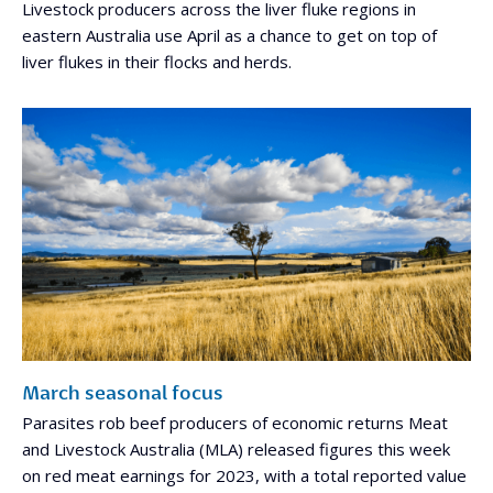
Livestock producers across the liver fluke regions in
eastern Australia use April as a chance to get on top of
liver flukes in their flocks and herds.
March seasonal focus
Parasites rob beef producers of economic returns Meat
and Livestock Australia (MLA) released figures this week
on red meat earnings for 2023, with a total reported value