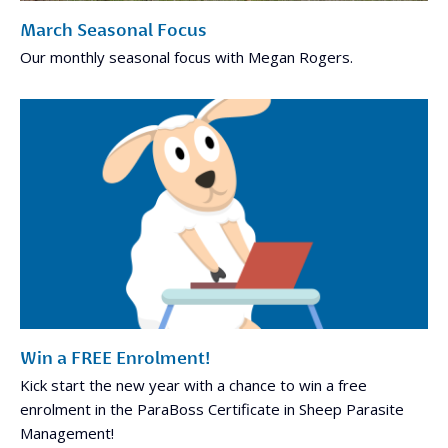
March Seasonal Focus
Our monthly seasonal focus with Megan Rogers.
Win a FREE Enrolment!
Kick start the new year with a chance to win a free
enrolment in the ParaBoss Certificate in Sheep Parasite
Management!