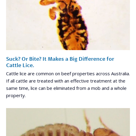
Suck? Or Bite? It Makes a Big Difference for
Cattle Lice.
Cattle lice are common on beef properties across Australia.
If all cattle are treated with an effective treatment at the
same time, lice can be eliminated from a mob and a whole
property.