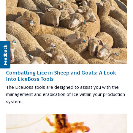
Feedback
Combatting Lice in Sheep and Goats: A Look
Into LiceBoss Tools
The LiceBoss tools are designed to assist you with the
management and eradication of lice within your production
system.