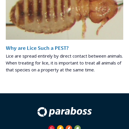
Why are Lice Such a PEST?
Lice are spread entirely by direct contact between animals.
When treating for lice, it is important to treat all animals of
that species on a property at the same time.