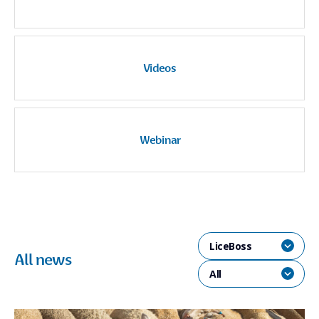
Videos
Webinar
LiceBoss
All news
All