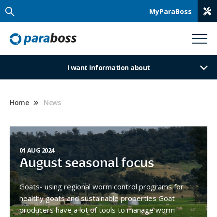
MyParaBoss
I want information about
Home
News
01 AUG 2024
August seasonal focus
Goats- using regional worm control programs for
healthy goats and sustainable properties Goat
producers have a lot of tools to manage worm