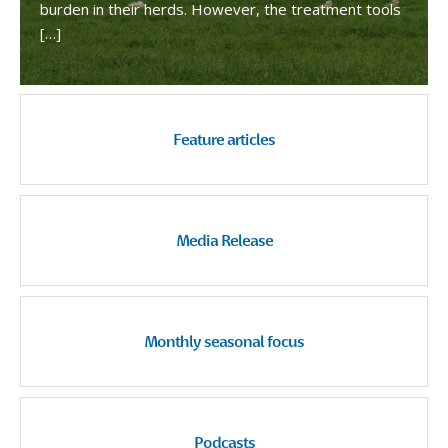
burden in their herds. However, the treatment tools
[…]
Feature articles
Media Release
Monthly seasonal focus
Podcasts