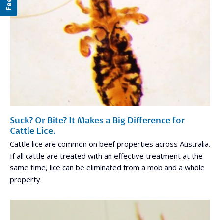
Suck? Or Bite? It Makes a Big Difference for
Cattle Lice.
Cattle lice are common on beef properties across Australia.
If all cattle are treated with an effective treatment at the
same time, lice can be eliminated from a mob and a whole
property.