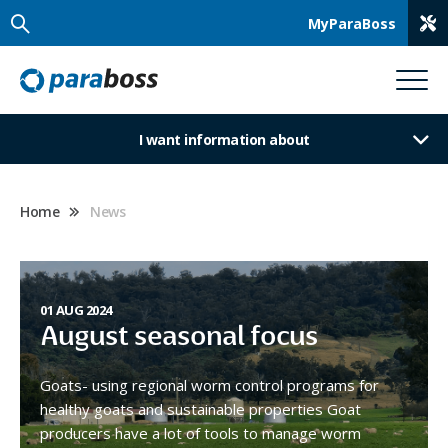
MyParaBoss
I want information about
Home
News
01 AUG 2024
August seasonal focus
Goats- using regional worm control programs for
healthy goats and sustainable properties Goat
producers have a lot of tools to manage worm