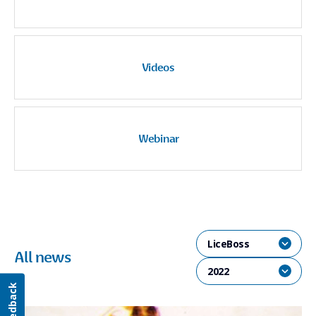
Videos
Webinar
LiceBoss
All news
2022
Feedback