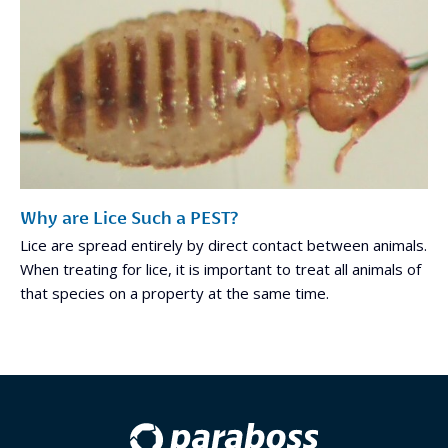
Why are Lice Such a PEST?
Lice are spread entirely by direct contact between animals.
When treating for lice, it is important to treat all animals of
that species on a property at the same time.