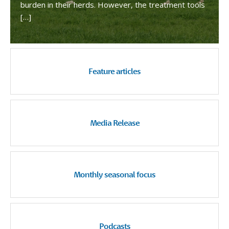
burden in their herds. However, the treatment tools
[…]
Feature articles
Media Release
Monthly seasonal focus
Podcasts