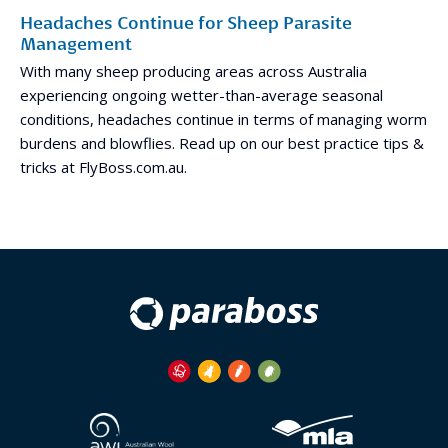
Headaches Continue for Sheep Parasite
Management
With many sheep producing areas across Australia
experiencing ongoing wetter-than-average seasonal
conditions, headaches continue in terms of managing worm
burdens and blowflies. Read up on our best practice tips &
tricks at FlyBoss.com.au.