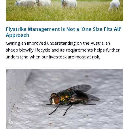
Flystrike Management is Not a ‘One Size Fits All’
Approach
Gaining an improved understanding on the Australian
sheep blowfly lifecycle and its requirements helps further
understand when our livestock are most at risk.