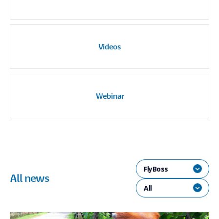
Videos
Webinar
FlyBoss
All news
All