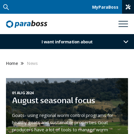
MyParaBoss
I want information about
Home
News
01 AUG 2024
August seasonal focus
Goats- using regional worm control programs for
healthy goats and sustainable properties Goat
producers have a lot of tools to manage worm