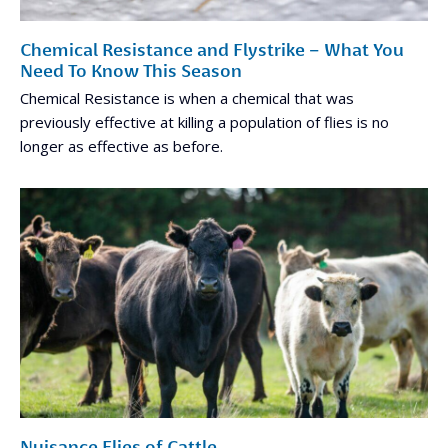
Chemical Resistance and Flystrike – What You
Need To Know This Season
Chemical Resistance is when a chemical that was
previously effective at killing a population of flies is no
longer as effective as before.
Nuisance Flies of Cattle