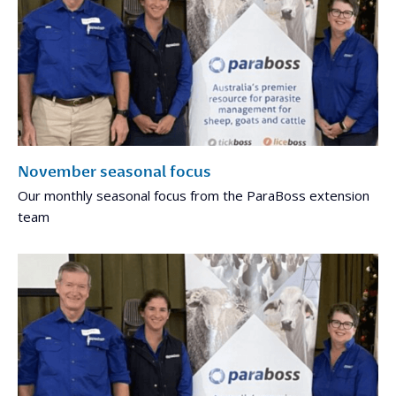
November seasonal focus
Our monthly seasonal focus from the ParaBoss extension
team