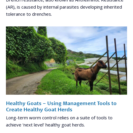
(AR), is caused by internal parasites developing inherited
tolerance to drenches.
Healthy Goats – Using Management Tools to
Create Healthy Goat Herds
Long-term worm control relies on a suite of tools to
achieve ‘next level’ healthy goat herds.