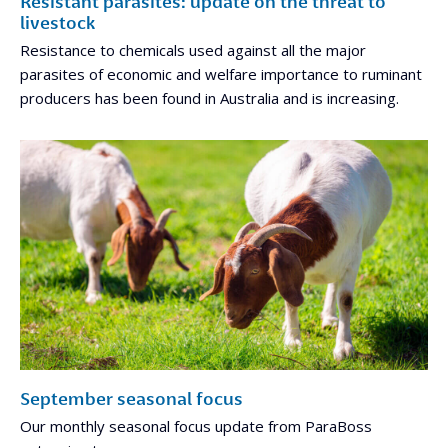
Resistant parasites: update on the threat to
livestock
Resistance to chemicals used against all the major
parasites of economic and welfare importance to ruminant
producers has been found in Australia and is increasing.
September seasonal focus
Our monthly seasonal focus update from ParaBoss