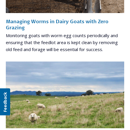
Managing Worms in Dairy Goats with Zero
Grazing
Monitoring goats with worm egg counts periodically and
ensuring that the feedlot area is kept clean by removing
old feed and forage will be essential for success.
Feedback