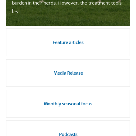
burden in their herds. However, the treatment tools
[…]
Feature articles
Media Release
Monthly seasonal focus
Podcasts