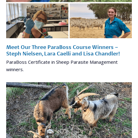
Meet Our Three ParaBoss Course Winners –
Steph Nielsen, Lara Caelli and Lisa Chandler!
ParaBoss Certificate in Sheep Parasite Management
winners.