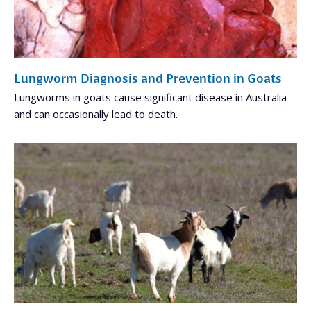
Lungworm Diagnosis and Prevention in Goats
Lungworms in goats cause significant disease in Australia
and can occasionally lead to death.