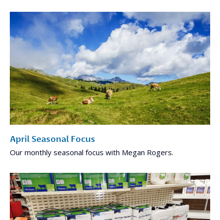
April Seasonal Focus
Our monthly seasonal focus with Megan Rogers.