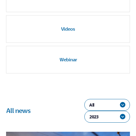
Videos
Webinar
All
All news
2023