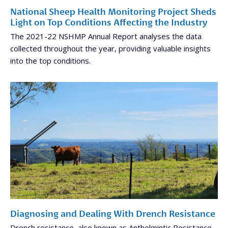
National Sheep Health Monitoring Project Sheds
Light on Top Conditions Affecting the Industry
The 2021-22 NSHMP Annual Report analyses the data
collected throughout the year, providing valuable insights
into the top conditions.
Diagnosing and Dealing With Drench Resistance
Drench resistance, also known as Anthelmintic Resistance