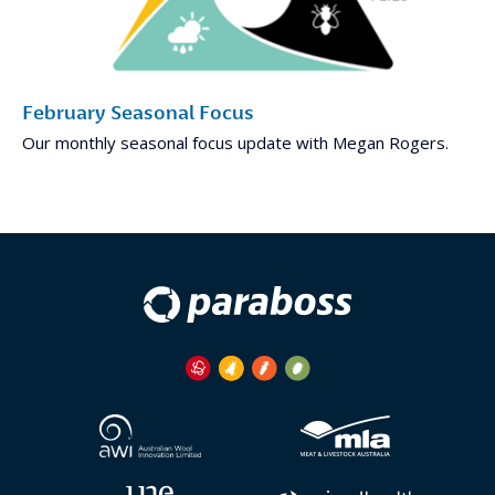
February Seasonal Focus
Our monthly seasonal focus update with Megan Rogers.