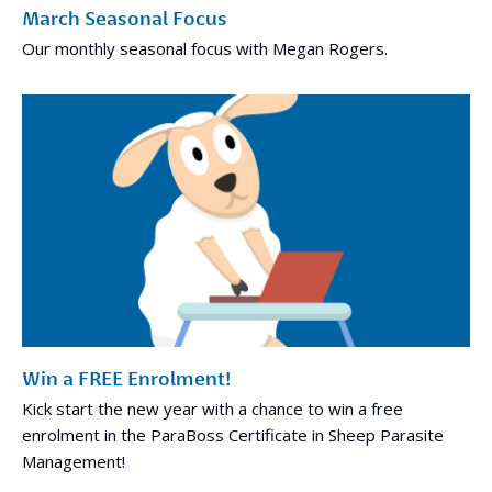
March Seasonal Focus
Our monthly seasonal focus with Megan Rogers.
Win a FREE Enrolment!
Kick start the new year with a chance to win a free
enrolment in the ParaBoss Certificate in Sheep Parasite
Management!