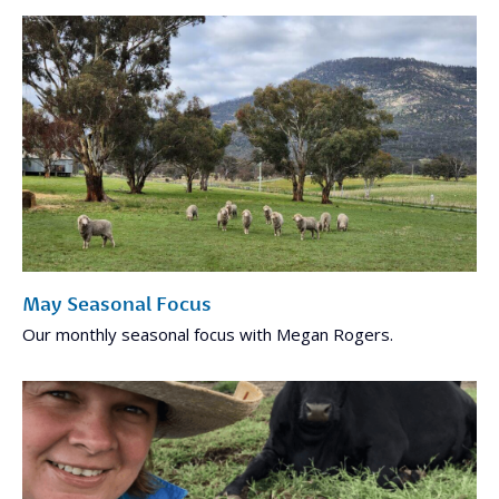
May Seasonal Focus
Our monthly seasonal focus with Megan Rogers.