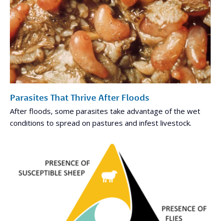
Parasites That Thrive After Floods
After floods, some parasites take advantage of the wet
conditions to spread on pastures and infest livestock.