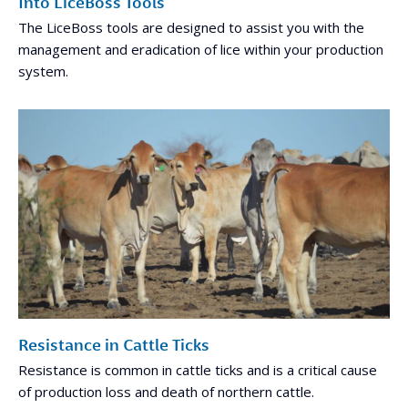
Into LiceBoss Tools
The LiceBoss tools are designed to assist you with the
management and eradication of lice within your production
system.
Resistance in Cattle Ticks
Resistance is common in cattle ticks and is a critical cause
of production loss and death of northern cattle.