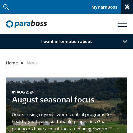
MyParaBoss
I want information about
Home
News
01 AUG 2024
August seasonal focus
Goats- using regional worm control programs for
healthy goats and sustainable properties Goat
producers have a lot of tools to manage worm