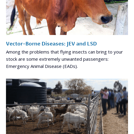
Vector-Borne Diseases: JEV and LSD
Among the problems that flying insects can bring to your
stock are some extremely unwanted passengers:
Emergency Animal Disease (EADs).