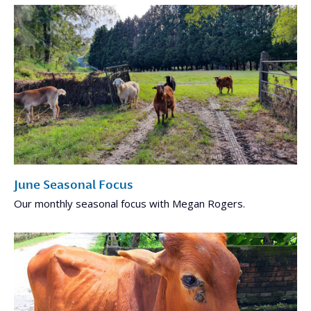
June Seasonal Focus
Our monthly seasonal focus with Megan Rogers.