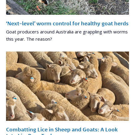
‘Next-level’ worm control for healthy goat herds
Goat producers around Australia are grappling with worms
this year. The reason?
Combatting Lice in Sheep and Goats: A Look