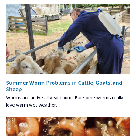
Summer Worm Problems in Cattle, Goats, and
Sheep
Worms are active all year round. But some worms really
love warm wet weather.