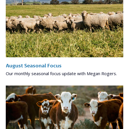
August Seasonal Focus
Our monthly seasonal focus update with Megan Rogers.