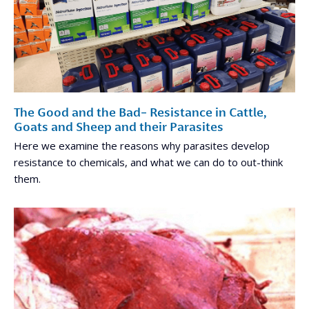
The Good and the Bad- Resistance in Cattle,
Goats and Sheep and their Parasites
Here we examine the reasons why parasites develop
resistance to chemicals, and what we can do to out-think
them.