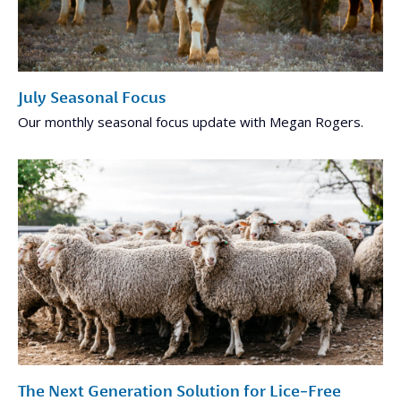
July Seasonal Focus
Our monthly seasonal focus update with Megan Rogers.
The Next Generation Solution for Lice-Free