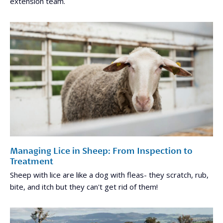
extension team.
Managing Lice in Sheep: From Inspection to
Treatment
Sheep with lice are like a dog with fleas- they scratch, rub,
bite, and itch but they can't get rid of them!