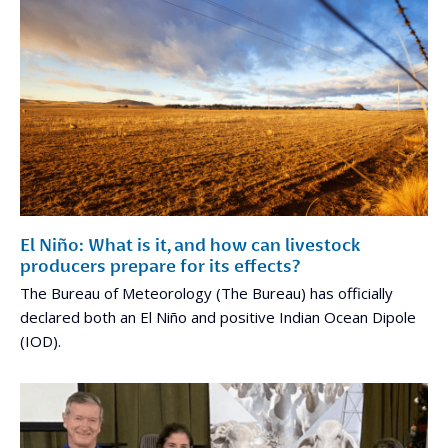
El Niño: What is it, and how can livestock
producers prepare for its effects?
The Bureau of Meteorology (The Bureau) has officially
declared both an El Niño and positive Indian Ocean Dipole
(IOD).