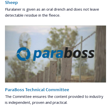
Sheep
Fluralaner is given as an oral drench and does not leave
detectable residue in the fleece.
ParaBoss Technical Committee
The Committee ensures the content provided to industry
is independent, proven and practical.