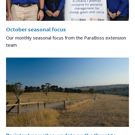
October seasonal focus
Our monthly seasonal focus from the ParaBoss extension
team