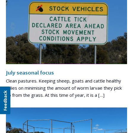
July seasonal focus
Clean pastures. Keeping sheep, goats and cattle healthy
relies on minimising the amount of worm larvae they pick
Feedback
up from the grass. At this time of year, it is a […]