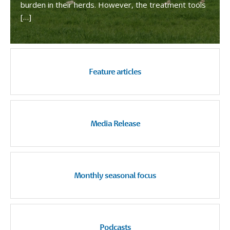
burden in their herds. However, the treatment tools
[…]
Feature articles
Media Release
Monthly seasonal focus
Podcasts