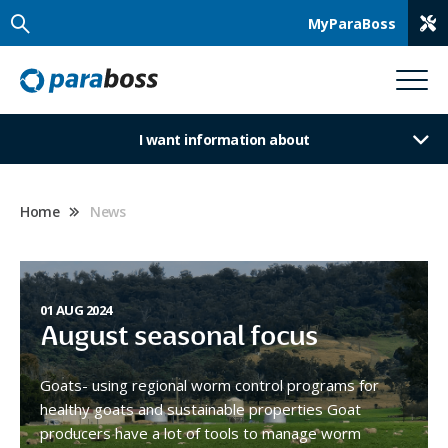
MyParaBoss
I want information about
Home
News
01 AUG 2024
August seasonal focus
Goats- using regional worm control programs for
healthy goats and sustainable properties Goat
producers have a lot of tools to manage worm