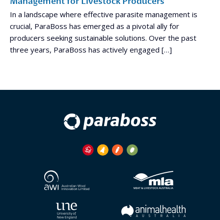
Management for Livestock Producers
In a landscape where effective parasite management is
crucial, ParaBoss has emerged as a pivotal ally for
producers seeking sustainable solutions. Over the past
three years, ParaBoss has actively engaged […]