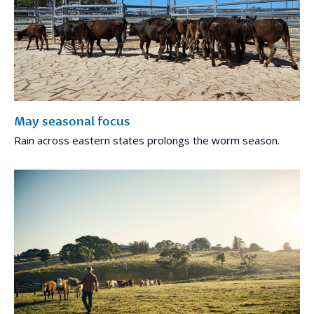
May seasonal focus
Rain across eastern states prolongs the worm season.