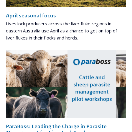
April seasonal focus
Livestock producers across the liver fluke regions in
eastern Australia use April as a chance to get on top of
liver flukes in their flocks and herds.
ParaBoss: Leading the Charge in Parasite