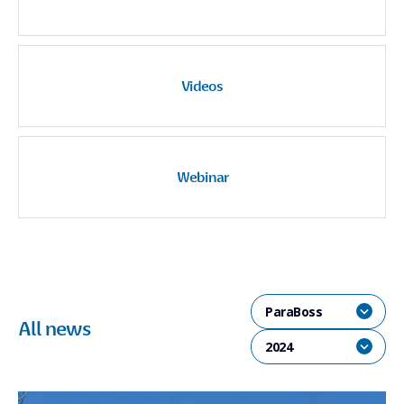
Videos
Webinar
ParaBoss
All news
2024