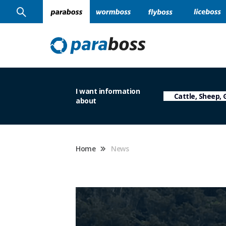
I want information
about
Home
News