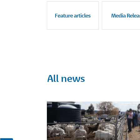
Feature articles
Media Relea
All news