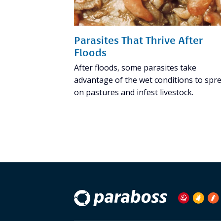
Parasites That Thrive After
Floods
After floods, some parasites take
advantage of the wet conditions to spr
on pastures and infest livestock.