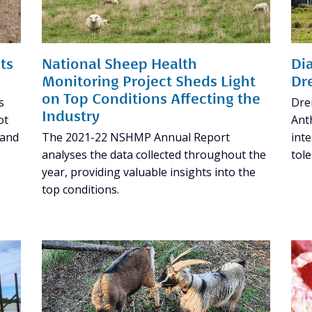
ts
National Sheep Health
Di
Monitoring Project Sheds Light
Dr
on Top Conditions Affecting the
s
Dre
Industry
ot
Anth
 and
The 2021-22 NSHMP Annual Report
inte
analyses the data collected throughout the
tol
year, providing valuable insights into the
top conditions.