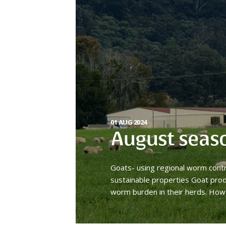
01 AUG 2024
August seas
Goats- using regional worm cont
sustainable properties Goat prod
worm burden in their herds. How