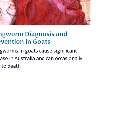
ngworm Diagnosis and
evention in Goats
gworms in goats cause significant
ase in Australia and can occasionally
 to death.