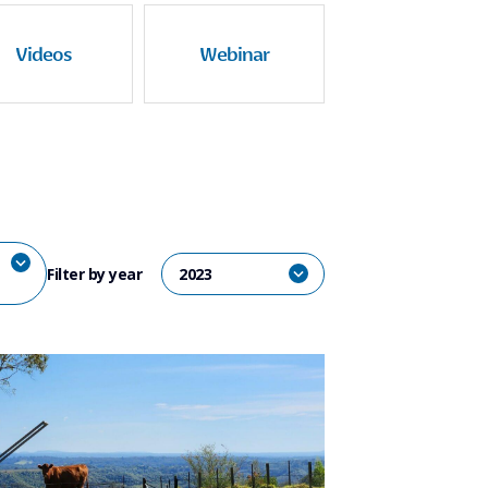
Videos
Webinar
Filter by year
2023