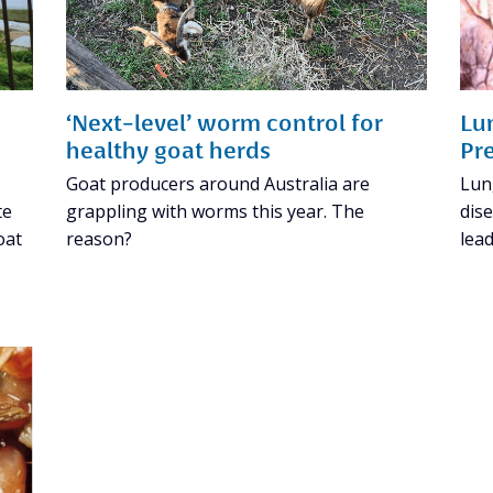
‘Next-level’ worm control for
Lu
healthy goat herds
Pr
Goat producers around Australia are
Lun
te
grappling with worms this year. The
dise
oat
reason?
lead