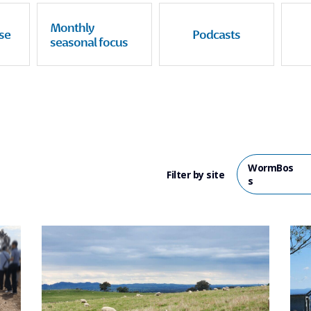
Monthly
se
Podcasts
seasonal focus
WormBos
Filter by site
s