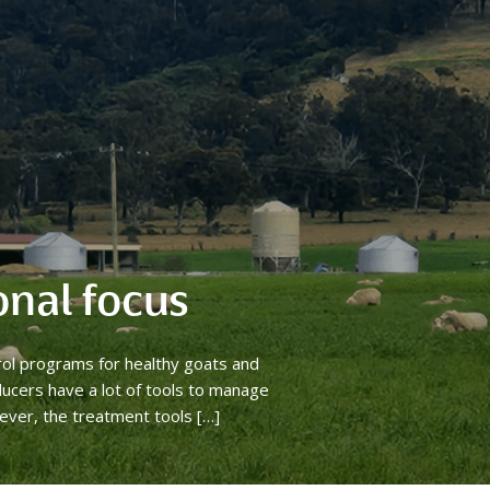
onal focus
rol programs for healthy goats and
ucers have a lot of tools to manage
ever, the treatment tools […]