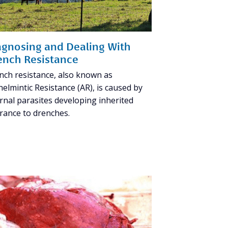
agnosing and Dealing With
ench Resistance
nch resistance, also known as
elmintic Resistance (AR), is caused by
rnal parasites developing inherited
erance to drenches.