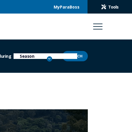
MyParaBoss
Tools
during