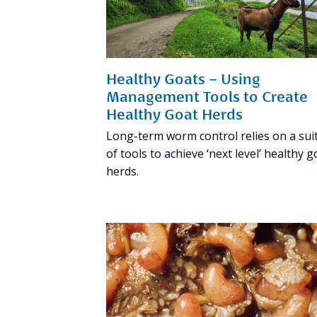
Healthy Goats – Using
Management Tools to Create
Healthy Goat Herds
Long-term worm control relies on a sui
of tools to achieve ‘next level’ healthy g
herds.