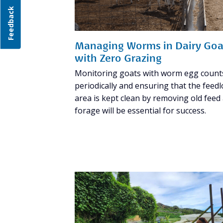
Feedback
Managing Worms in Dairy Goa
with Zero Grazing
Monitoring goats with worm egg count
periodically and ensuring that the feedl
area is kept clean by removing old feed
forage will be essential for success.