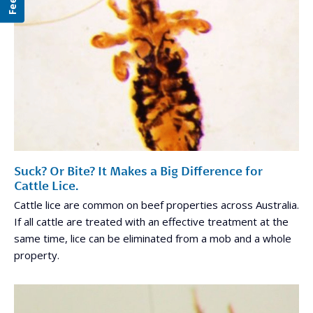
Suck? Or Bite? It Makes a Big Difference for
Cattle Lice.
Cattle lice are common on beef properties across Australia.
If all cattle are treated with an effective treatment at the
same time, lice can be eliminated from a mob and a whole
property.