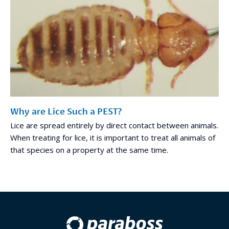
Why are Lice Such a PEST?
Lice are spread entirely by direct contact between animals.
When treating for lice, it is important to treat all animals of
that species on a property at the same time.