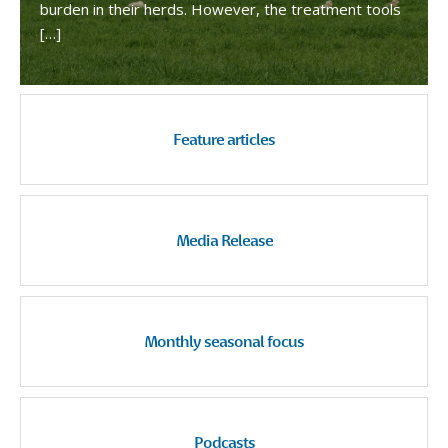
burden in their herds. However, the treatment tools
[…]
Feature articles
Media Release
Monthly seasonal focus
Podcasts