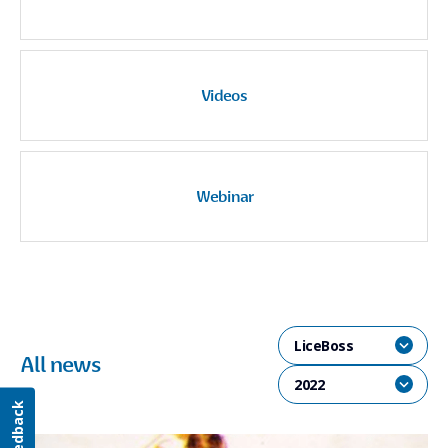
Videos
Webinar
LiceBoss
All news
2022
Feedback