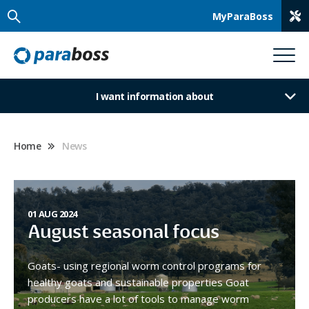
MyParaBoss
I want information about
Home
News
01 AUG 2024
August seasonal focus
Goats- using regional worm control programs for
healthy goats and sustainable properties Goat
producers have a lot of tools to manage worm