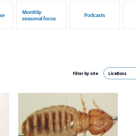
Monthly
se
Podcasts
seasonal focus
Filter by site
LiceBoss