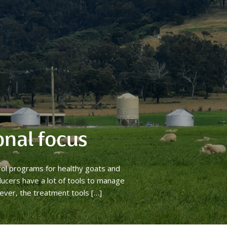
onal focus
rol programs for healthy goats and
ucers have a lot of tools to manage
ever, the treatment tools […]