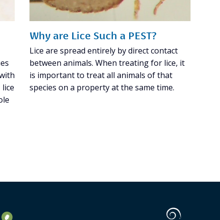
Why are Lice Such a PEST?
Lice are spread entirely by direct contact
ies
between animals. When treating for lice, it
 with
is important to treat all animals of that
lice
species on a property at the same time.
ole