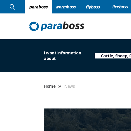
I want information
about
Home
News