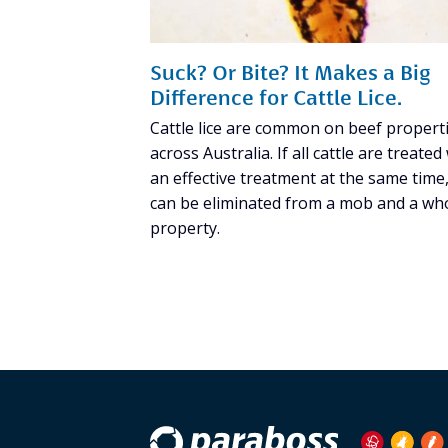
Suck? Or Bite? It Makes a Big
Difference for Cattle Lice.
Cattle lice are common on beef propert
across Australia. If all cattle are treated
an effective treatment at the same time, 
can be eliminated from a mob and a wh
property.