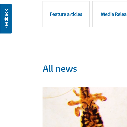
Feedback
Feature articles
Media Relea
All news