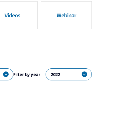
Videos
Webinar
Filter by year
2022