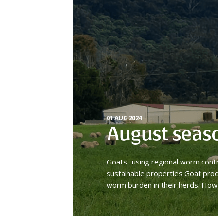
01 AUG 2024
August seas
Goats- using regional worm cont
sustainable properties Goat prod
worm burden in their herds. How