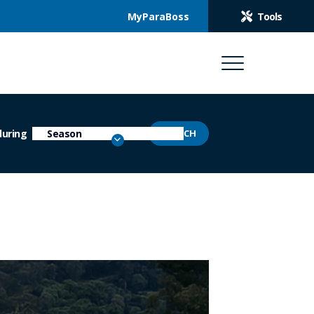
MyParaBoss
Tools
during