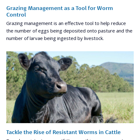
Grazing Management as a Tool for Worm
Control
Grazing management is an effective tool to help reduce
the number of eggs being deposited onto pasture and the
number of larvae being ingested by livestock.
Tackle the Rise of Resistant Worms in Cattle