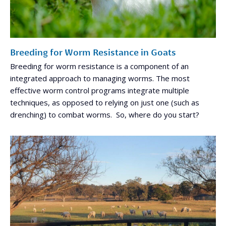
Breeding for Worm Resistance in Goats
Breeding for worm resistance is a component of an
integrated approach to managing worms. The most
effective worm control programs integrate multiple
techniques, as opposed to relying on just one (such as
drenching) to combat worms. So, where do you start?