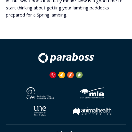
lot but what does it actually mean? Now is a good time to
start thinking about getting your lambing paddocks
prepared for a Spring lambing.