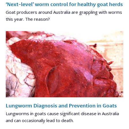
‘Next-level’ worm control for healthy goat herds
Goat producers around Australia are grappling with worms
this year. The reason?
Lungworm Diagnosis and Prevention in Goats
Lungworms in goats cause significant disease in Australia
and can occasionally lead to death.