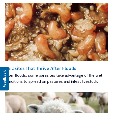
Parasites That Thrive After Floods
Feedback
After floods, some parasites take advantage of the wet
conditions to spread on pastures and infest livestock.