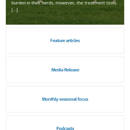
burden in their herds. However, the treatment tools
[…]
Feature articles
Media Release
Monthly seasonal focus
Podcasts