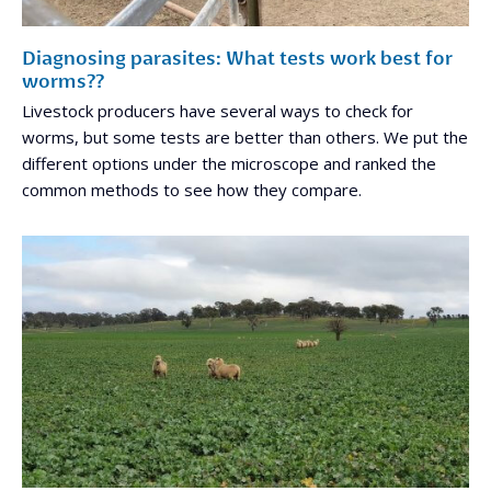
Diagnosing parasites: What tests work best for
worms??
Livestock producers have several ways to check for
worms, but some tests are better than others. We put the
different options under the microscope and ranked the
common methods to see how they compare.