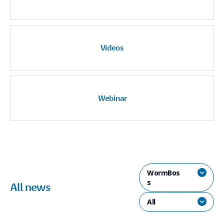
Videos
Webinar
WormBos
s
All news
All