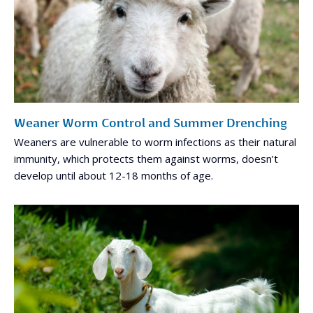
Weaner Worm Control and Summer Drenching
Weaners are vulnerable to worm infections as their natural
immunity, which protects them against worms, doesn’t
develop until about 12-18 months of age.