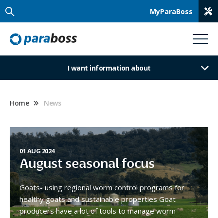
MyParaBoss
I want information about
Home
News
01 AUG 2024
August seasonal focus
Goats- using regional worm control programs for
healthy goats and sustainable properties Goat
producers have a lot of tools to manage worm