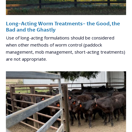
Long-Acting Worm Treatments- the Good, the
Bad and the Ghastly
Use of long-acting formulations should be considered
when other methods of worm control (paddock
management, mob management, short-acting treatments)
are not appropriate.