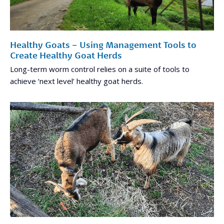
Healthy Goats – Using Management Tools to
Create Healthy Goat Herds
Long-term worm control relies on a suite of tools to
achieve ‘next level’ healthy goat herds.