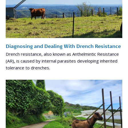
Diagnosing and Dealing With Drench Resistance
Drench resistance, also known as Anthelmintic Resistance
(AR), is caused by internal parasites developing inherited
tolerance to drenches.