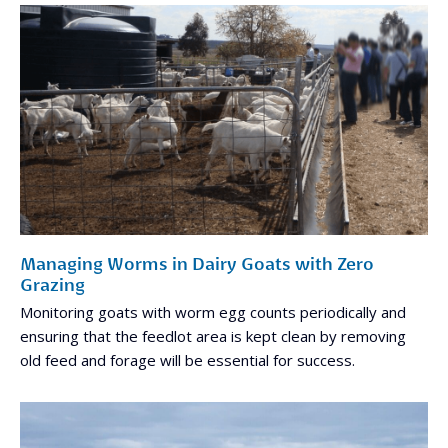
Managing Worms in Dairy Goats with Zero
Grazing
Monitoring goats with worm egg counts periodically and
ensuring that the feedlot area is kept clean by removing
old feed and forage will be essential for success.