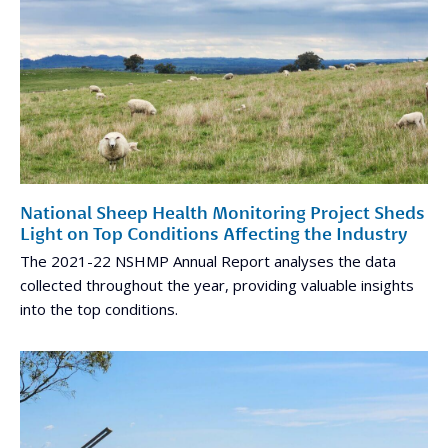
National Sheep Health Monitoring Project Sheds
Light on Top Conditions Affecting the Industry
The 2021-22 NSHMP Annual Report analyses the data
collected throughout the year, providing valuable insights
into the top conditions.