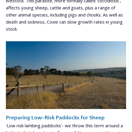
livestock. This parasite, more formally called ‘coccidiosis’,
affects young sheep, cattle and goats, plus a range of
other animal species, including pigs and chooks. As well as
death and sickness, Coxie can slow growth rates in young
stock.
Preparing Low-Risk Paddocks for Sheep
‘Low risk lambing paddocks’- we throw this term around a