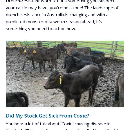
Drench-resistant worms. If it’s something you suspect
your cattle may have, you’re not alone! The landscape of
drench resistance in Australia is changing and with a
predicted monster of a worm season ahead, it’s
something you need to act on now.
Did My Stock Get Sick From Coxie?
You hear a lot of talk about ‘Coxie’ causing disease in