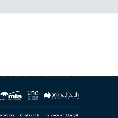
araBoss
Contact Us
Privacy and Legal