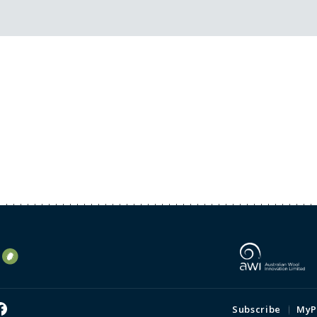
Subscribe
MyP