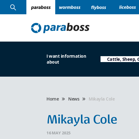
I want information
about
Home
News
Mikayla Cole
Mikayla Cole
16 MAY 2025