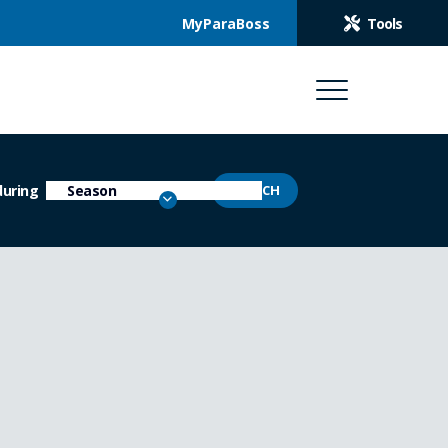
MyParaBoss
Tools
during