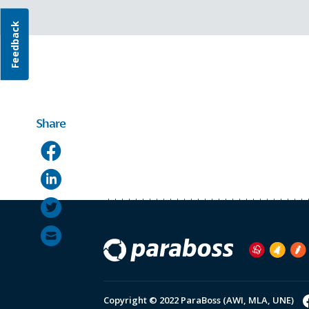
Feedback
Share
Copyright © 2022 ParaBoss (AWI, MLA, UNE)