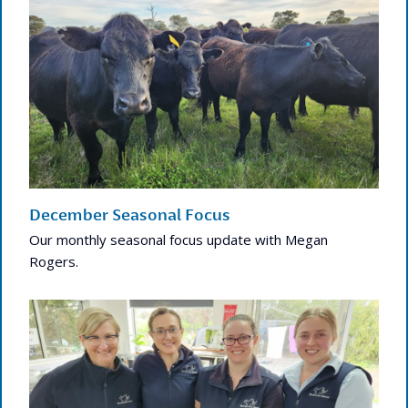
December Seasonal Focus
Our monthly seasonal focus update with Megan
Rogers.