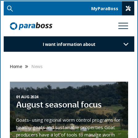
MyParaBoss
I want information about
Home
News
01 AUG 2024
August seasonal focus
Goats- using regional worm control programs for
healthy goats and sustainable properties Goat
producers have a lot of tools to manage worm