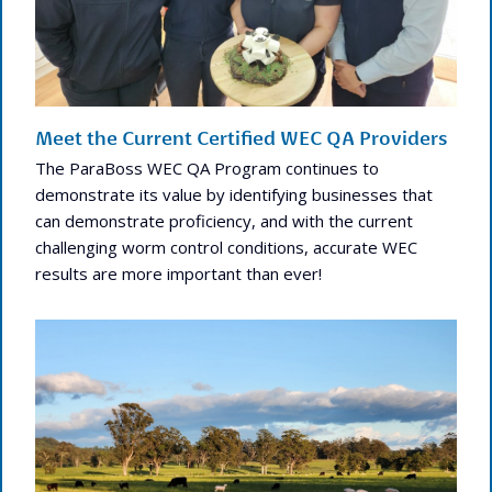
Meet the Current Certified WEC QA Providers
The ParaBoss WEC QA Program continues to
demonstrate its value by identifying businesses that
can demonstrate proficiency, and with the current
challenging worm control conditions, accurate WEC
results are more important than ever!