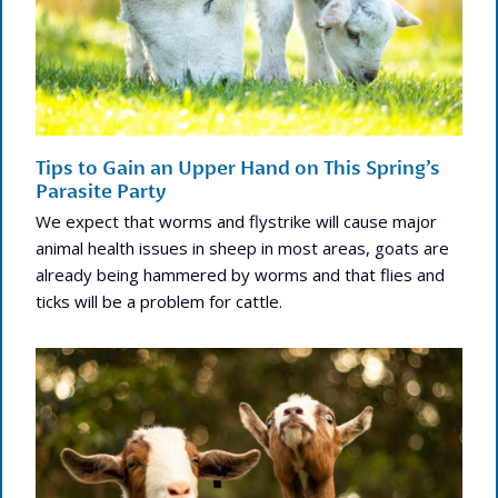
Tips to Gain an Upper Hand on This Spring’s
Parasite Party
We expect that worms and flystrike will cause major
animal health issues in sheep in most areas, goats are
already being hammered by worms and that flies and
ticks will be a problem for cattle.