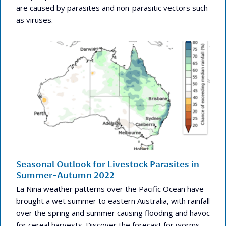
are caused by parasites and non-parasitic vectors such
as viruses.
Seasonal Outlook for Livestock Parasites in
Summer-Autumn 2022
La Nina weather patterns over the Pacific Ocean have
brought a wet summer to eastern Australia, with rainfall
over the spring and summer causing flooding and havoc
for cereal harvests. Discover the forecast for worms,