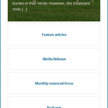
burden in their herds. However, the treatment
tools […]
Feature articles
Media Release
Monthly seasonal focus
Podcasts