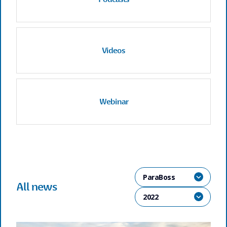
Videos
Webinar
ParaBoss
All news
2022