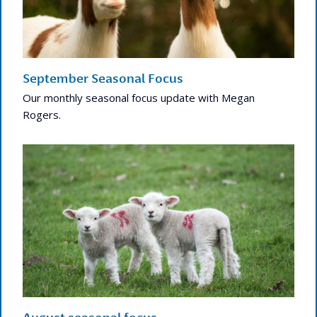
September Seasonal Focus
Our monthly seasonal focus update with Megan
Rogers.