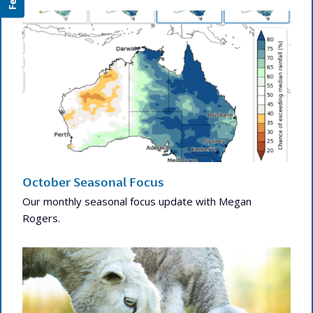
October Seasonal Focus
Our monthly seasonal focus update with Megan
Rogers.