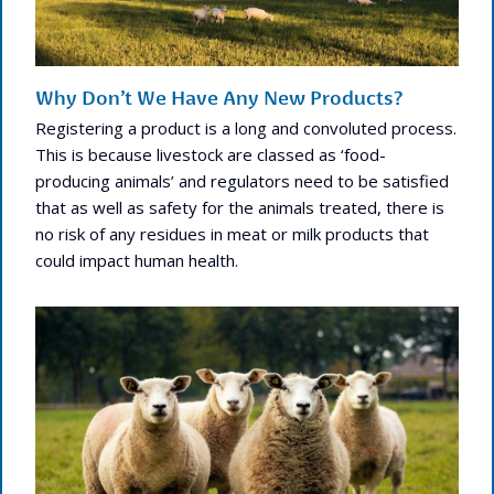
Why Don’t We Have Any New Products?
Registering a product is a long and convoluted process.
This is because livestock are classed as ‘food-
producing animals’ and regulators need to be satisfied
that as well as safety for the animals treated, there is
no risk of any residues in meat or milk products that
could impact human health.