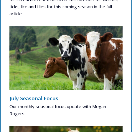
ticks, lice and flies for this coming season in the full
article.
July Seasonal Focus
Our monthly seasonal focus update with Megan
Rogers.