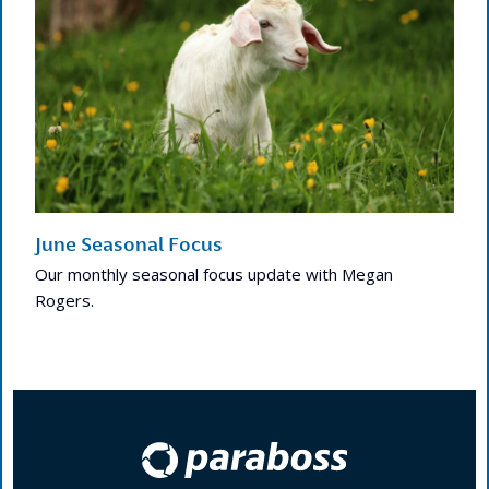
June Seasonal Focus
Our monthly seasonal focus update with Megan
Rogers.