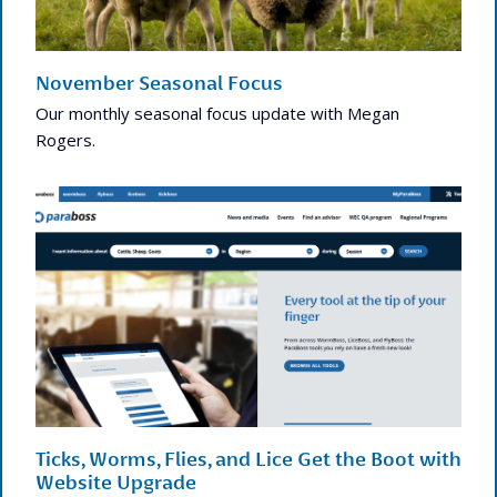
November Seasonal Focus
Our monthly seasonal focus update with Megan
Rogers.
Ticks, Worms, Flies, and Lice Get the Boot with
Website Upgrade