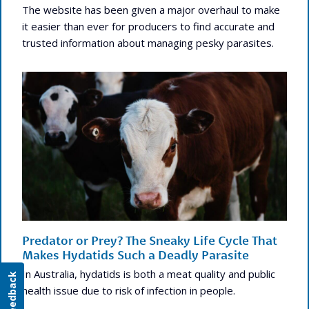
The website has been given a major overhaul to make
it easier than ever for producers to find accurate and
trusted information about managing pesky parasites.
Predator or Prey? The Sneaky Life Cycle That
Makes Hydatids Such a Deadly Parasite
In Australia, hydatids is both a meat quality and public
Feedback
health issue due to risk of infection in people.