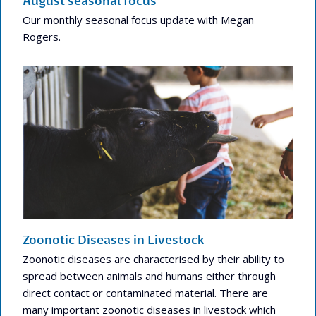
August seasonal focus
Our monthly seasonal focus update with Megan
Rogers.
Zoonotic Diseases in Livestock
Zoonotic diseases are characterised by their ability to
spread between animals and humans either through
direct contact or contaminated material. There are
many important zoonotic diseases in livestock which