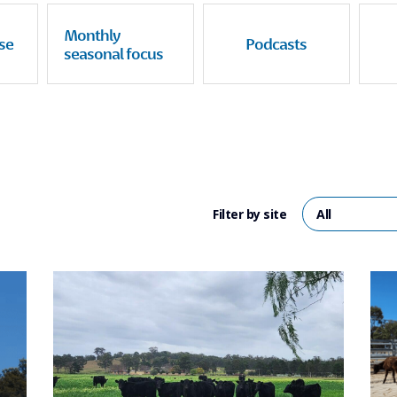
Monthly
se
Podcasts
seasonal focus
Filter by site
All