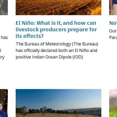
El Niño: What is it, and how can
No
livestock producers prepare for
Our
its effects?
e has
Par
The Bureau of Meteorology (The Bureau)
d
has officially declared both an El Niño and
ary
positive Indian Ocean Dipole (IOD).