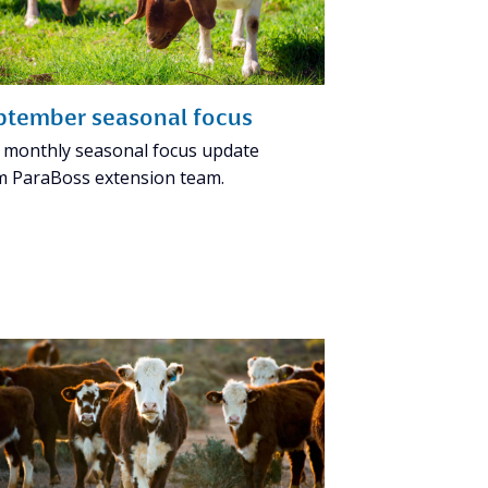
ptember seasonal focus
 monthly seasonal focus update
m ParaBoss extension team.