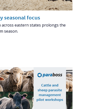
y seasonal focus
n across eastern states prolongs the
m season.