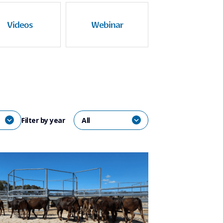
Videos
Webinar
Filter by year
All