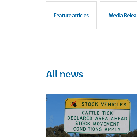
Feature articles
Media Relea
All news