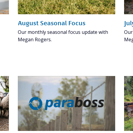
August Seasonal Focus
Ju
Our monthly seasonal focus update with
Our
Megan Rogers.
Meg