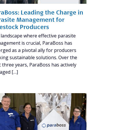
raBoss: Leading the Charge in
rasite Management for
vestock Producers
 landscape where effective parasite
agement is crucial, ParaBoss has
rged as a pivotal ally for producers
king sustainable solutions. Over the
t three years, ParaBoss has actively
aged […]