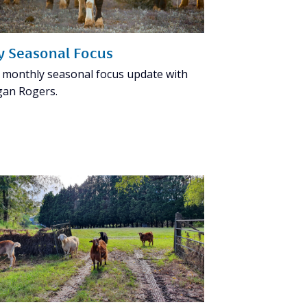
ly Seasonal Focus
 monthly seasonal focus update with
an Rogers.