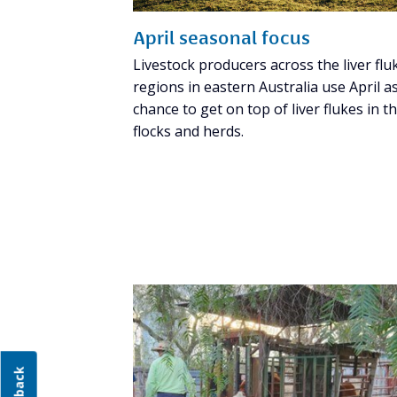
April seasonal focus
Livestock producers across the liver flu
regions in eastern Australia use April a
chance to get on top of liver flukes in th
flocks and herds.