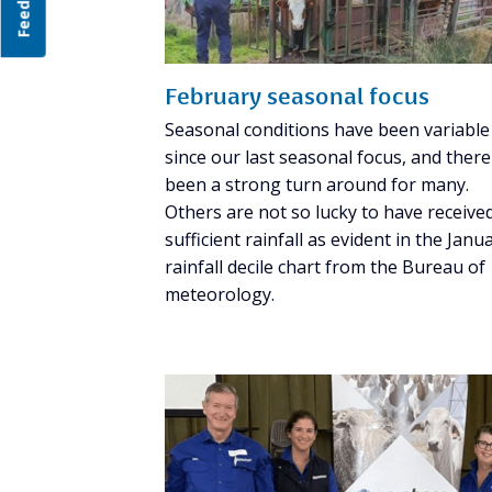
Feedback
February seasonal focus
Seasonal conditions have been variable
since our last seasonal focus, and ther
been a strong turn around for many.
Others are not so lucky to have receive
sufficient rainfall as evident in the Janu
rainfall decile chart from the Bureau of
meteorology.