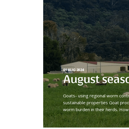
01 AUG 2024
August seas
Goats- using regional worm cont
sustainable properties Goat prod
worm burden in their herds. How