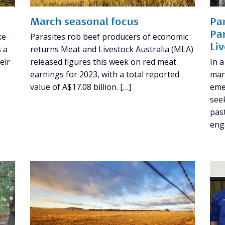
March seasonal focus
Pa
Pa
ke
Parasites rob beef producers of economic
Li
s a
returns Meat and Livestock Australia (MLA)
eir
released figures this week on red meat
In a
earnings for 2023, with a total reported
man
value of A$17.08 billion. […]
eme
see
pas
eng