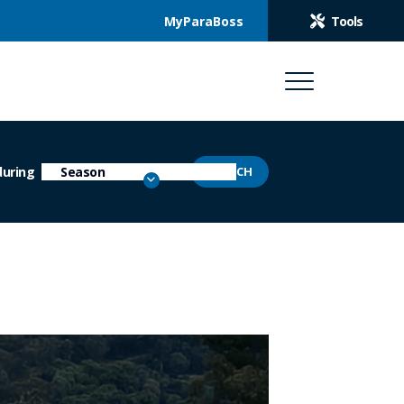
MyParaBoss
Tools
during