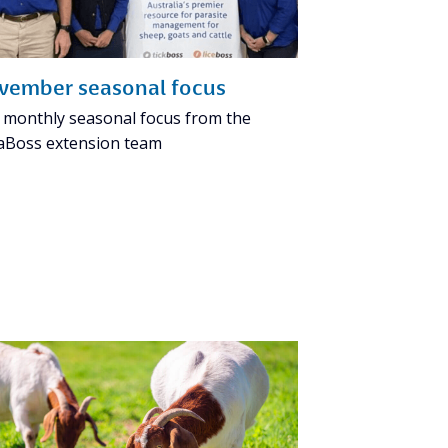
vember seasonal focus
 monthly seasonal focus from the
aBoss extension team