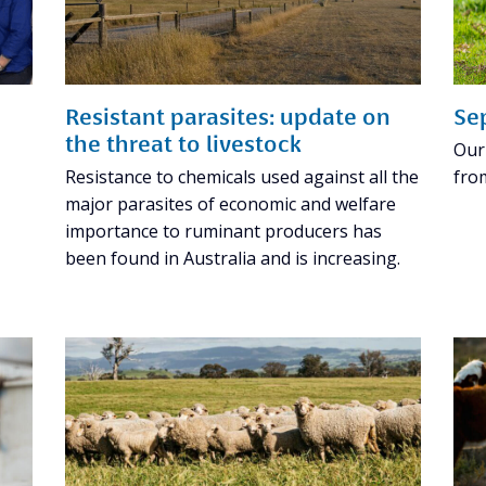
Resistant parasites: update on
Se
the threat to livestock
Our
Resistance to chemicals used against all the
fro
major parasites of economic and welfare
importance to ruminant producers has
been found in Australia and is increasing.