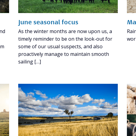
June seasonal focus
Ma
and
As the winter months are now upon us, a
Rai
timely reminder to be on the look-out for
wor
om
some of our usual suspects, and also
proactively manage to maintain smooth
sailing […]