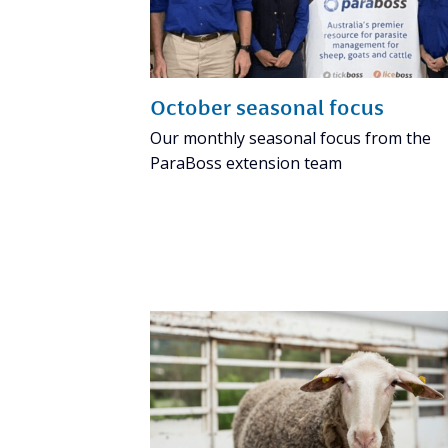
October seasonal focus
Our monthly seasonal focus from the
ParaBoss extension team