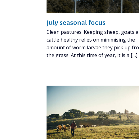
July seasonal focus
Clean pastures. Keeping sheep, goats 
cattle healthy relies on minimising the
amount of worm larvae they pick up fr
the grass. At this time of year, it is a […]