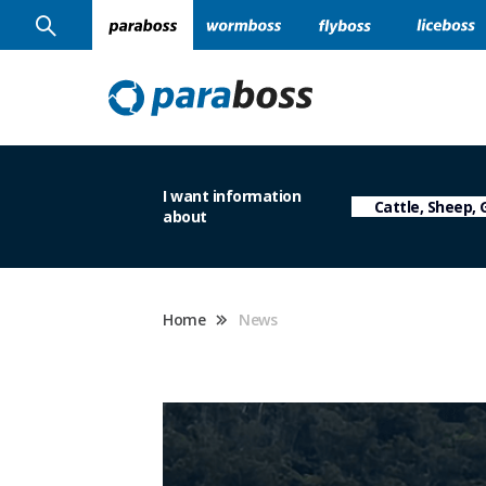
I want information
about
Home
News