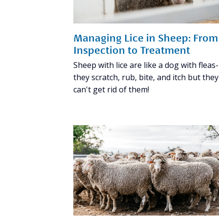
Managing Lice in Sheep: From
Inspection to Treatment
Sheep with lice are like a dog with fleas-
they scratch, rub, bite, and itch but they
can't get rid of them!