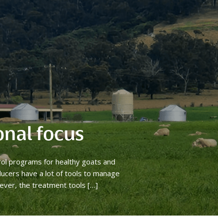
onal focus
rol programs for healthy goats and
ucers have a lot of tools to manage
ever, the treatment tools […]